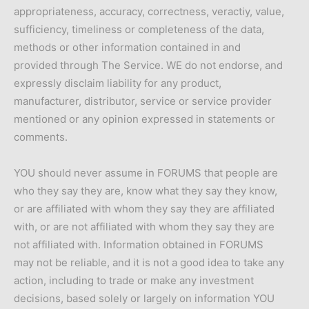
appropriateness, accuracy, correctness, veractiy, value,
sufficiency, timeliness or completeness of the data,
methods or other information contained in and
provided through The Service. WE do not endorse, and
expressly disclaim liability for any product,
manufacturer, distributor, service or service provider
mentioned or any opinion expressed in statements or
comments.
YOU should never assume in FORUMS that people are
who they say they are, know what they say they know,
or are affiliated with whom they say they are affiliated
with, or are not affiliated with whom they say they are
not affiliated with. Information obtained in FORUMS
may not be reliable, and it is not a good idea to take any
action, including to trade or make any investment
decisions, based solely or largely on information YOU