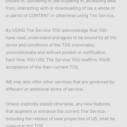
limited to, uploading of, participating in, accessing data
from, interacting with or downloading of (as a whole or
in parts) of CONTENT or otherwise using The Service.
By USING The Service YOU acknowledge that YOU
have read, understand and agree to be bound by all the
terms and conditions of the TOS irrevocably,
unconditionally and without protest or notification.
Each time YOU USE The Service YOU reaffirm YOUR
acceptance of the then-current TOS.
WE may also offer other services that are governed by
different or additional terms of service.
Unless explicitly stated otherwise, any new features
that augment or enhance the current The Service,
including the release of new properties of US, shall be
subject to the TOS.