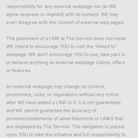
responsibility for any external webpage nor do WE
agree (express or implied) with its content. WE may
even disagree with the content of external web pages.
The placement of a LINK at The Service does not mean
WE intend to encourage YOU to visit the “linked to”
webpage. WE don’t encourage YOU to use, take part in
or believe anything an external webpage claims, offers
or features.
An external webpage may change its content,
promotions, rules, or regulations without any notice
after WE have added a LINK to it. It is not guaranteed
and WE cannot guarantee the accuracy of
promises/statements of advertisements or LINKS that
are displayed by The Service. The obligation is placed
upon YOU to take the initiative and full responsibility to