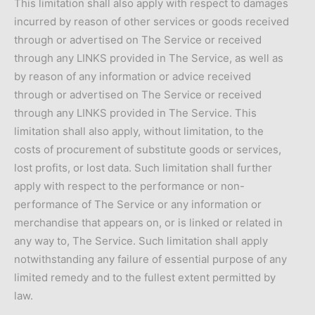
This limitation shall also apply with respect to damages
incurred by reason of other services or goods received
through or advertised on The Service or received
through any LINKS provided in The Service, as well as
by reason of any information or advice received
through or advertised on The Service or received
through any LINKS provided in The Service. This
limitation shall also apply, without limitation, to the
costs of procurement of substitute goods or services,
lost profits, or lost data. Such limitation shall further
apply with respect to the performance or non-
performance of The Service or any information or
merchandise that appears on, or is linked or related in
any way to, The Service. Such limitation shall apply
notwithstanding any failure of essential purpose of any
limited remedy and to the fullest extent permitted by
law.