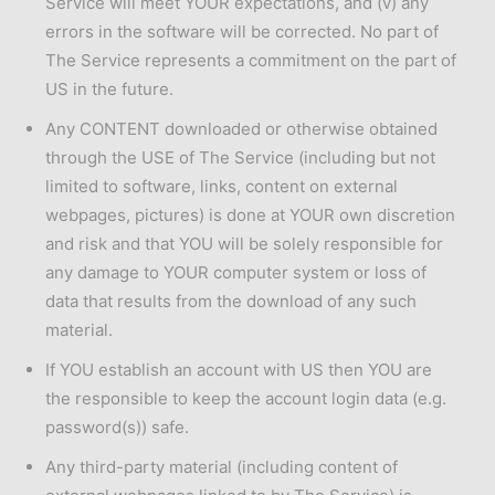
Service will meet YOUR expectations, and (v) any
errors in the software will be corrected. No part of
The Service represents a commitment on the part of
US in the future.
Any CONTENT downloaded or otherwise obtained
through the USE of The Service (including but not
limited to software, links, content on external
webpages, pictures) is done at YOUR own discretion
and risk and that YOU will be solely responsible for
any damage to YOUR computer system or loss of
data that results from the download of any such
material.
If YOU establish an account with US then YOU are
the responsible to keep the account login data (e.g.
password(s)) safe.
Any third-party material (including content of