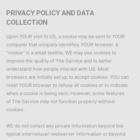
PRIVACY POLICY AND DATA
COLLECTION
Upon YOUR visit to US, a cookie may be sent to YOUR
computer that uniquely identifies YOUR browser. A
“cookie” is a small textfile. WE may use cookies to
improve the quality of The Service and to better
understand how people interact with US. Most
browsers are initially set up to accept cookies. YOU can
reset YOUR browser to refuse all cookies or to indicate
when a cookie is being sent. However, some features
of The Service may not function properly without
cookies.
WE do not collect any private information beyond the
typical internetuser-webserver information or beyond