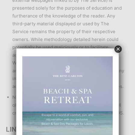
external webpages linked to by The Service) is
presented solely for the purposes of education and
furtherance of the knowledge of the reader. Any
third-party material displayed or used by The
Service remains the property of their respective
owners. While methodology detailed herein could
potentially be used maliciously or to facilitate
×
activities which are unlawful, this is not the intent.
WE do not condone the commission of unlawful
acts: in particular, WE do not condone the use of any
information presented herein to commit unlawful
acts or for the furtherance of any unlawful activities.
No advice or information, whether oral or written,
obtained by YOU through or from The Service shall
create any warranty not expressly stated in the TOS.
LINKS