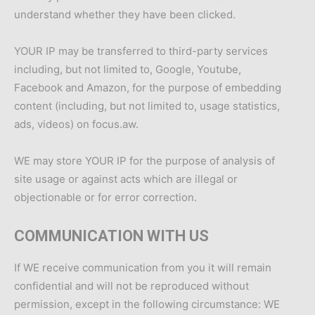
understand whether they have been clicked.
YOUR IP may be transferred to third-party services
including, but not limited to, Google, Youtube,
Facebook and Amazon, for the purpose of embedding
content (including, but not limited to, usage statistics,
ads, videos) on focus.aw.
WE may store YOUR IP for the purpose of analysis of
site usage or against acts which are illegal or
objectionable or for error correction.
COMMUNICATION WITH US
If WE receive communication from you it will remain
confidential and will not be reproduced without
permission, except in the following circumstance: WE