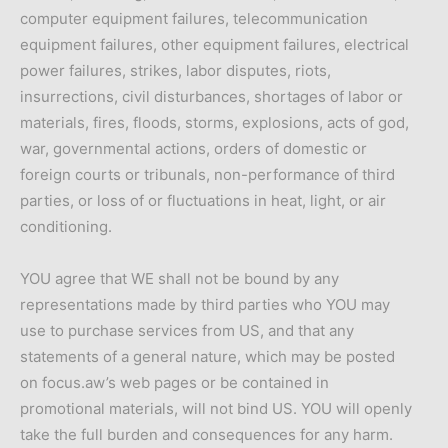
computer equipment failures, telecommunication
equipment failures, other equipment failures, electrical
power failures, strikes, labor disputes, riots,
insurrections, civil disturbances, shortages of labor or
materials, fires, floods, storms, explosions, acts of god,
war, governmental actions, orders of domestic or
foreign courts or tribunals, non-performance of third
parties, or loss of or fluctuations in heat, light, or air
conditioning.
YOU agree that WE shall not be bound by any
representations made by third parties who YOU may
use to purchase services from US, and that any
statements of a general nature, which may be posted
on focus.aw’s web pages or be contained in
promotional materials, will not bind US. YOU will openly
take the full burden and consequences for any harm.