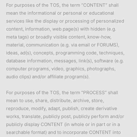
For purposes of the TOS, the term “CONTENT” shall
mean the informational or personal or educational
services like the display or processing of personalized
content, information, web page(s) with hidden (e.g.
meta tags) or broadly visible content, know-how,
material, communication (e.g. via email or FORUMS),
ideas, ad(s), concepts, programming code, techniques,
database information, messages, link(s), software (e.g.
computer programs, video, graphics, photographs,
audio clips) and/or affiliate program(s).
For purposes of the TOS, the term “PROCESS” shall
mean to use, share, distribute, archive, store,
reproduce, modify, adapt, publish, create derivative
works, translate, publicly post, publicly perform and/or
publicly display CONTENT (in whole or in part or in a
searchable format) and to incorporate CONTENT into