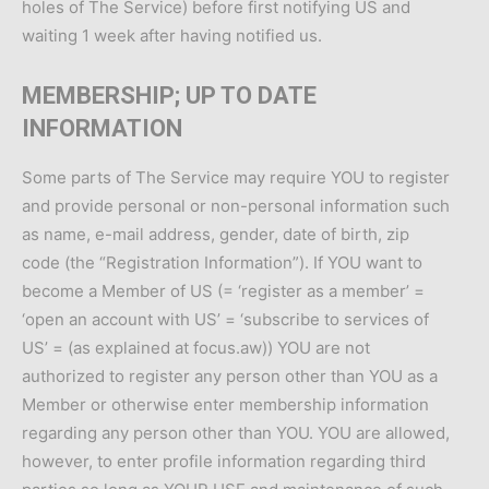
holes of The Service) before first notifying US and
waiting 1 week after having notified us.
MEMBERSHIP; UP TO DATE
INFORMATION
Some parts of The Service may require YOU to register
and provide personal or non-personal information such
as name, e-mail address, gender, date of birth, zip
code (the “Registration Information”). If YOU want to
become a Member of US (= ‘register as a member’ =
‘open an account with US’ = ‘subscribe to services of
US’ = (as explained at focus.aw)) YOU are not
authorized to register any person other than YOU as a
Member or otherwise enter membership information
regarding any person other than YOU. YOU are allowed,
however, to enter profile information regarding third