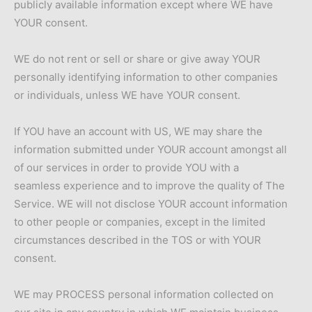
publicly available information except where WE have
YOUR consent.
WE do not rent or sell or share or give away YOUR
personally identifying information to other companies
or individuals, unless WE have YOUR consent.
If YOU have an account with US, WE may share the
information submitted under YOUR account amongst all
of our services in order to provide YOU with a
seamless experience and to improve the quality of The
Service. WE will not disclose YOUR account information
to other people or companies, except in the limited
circumstances described in the TOS or with YOUR
consent.
WE may PROCESS personal information collected on