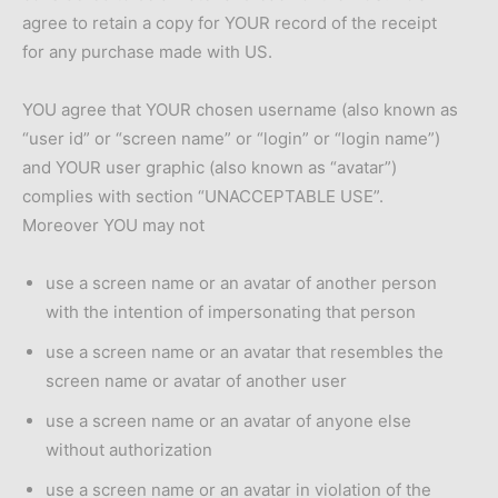
agree to retain a copy for YOUR record of the receipt
for any purchase made with US.
YOU agree that YOUR chosen username (also known as
“user id” or “screen name” or “login” or “login name”)
and YOUR user graphic (also known as “avatar”)
complies with section “UNACCEPTABLE USE”.
Moreover YOU may not
use a screen name or an avatar of another person
with the intention of impersonating that person
use a screen name or an avatar that resembles the
screen name or avatar of another user
use a screen name or an avatar of anyone else
without authorization
use a screen name or an avatar in violation of the