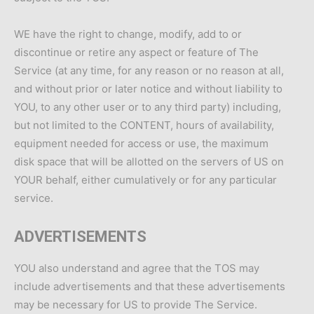
WE have the right to change, modify, add to or
discontinue or retire any aspect or feature of The
Service (at any time, for any reason or no reason at all,
and without prior or later notice and without liability to
YOU, to any other user or to any third party) including,
but not limited to the CONTENT, hours of availability,
equipment needed for access or use, the maximum
disk space that will be allotted on the servers of US on
YOUR behalf, either cumulatively or for any particular
service.
ADVERTISEMENTS
YOU also understand and agree that the TOS may
include advertisements and that these advertisements
may be necessary for US to provide The Service.