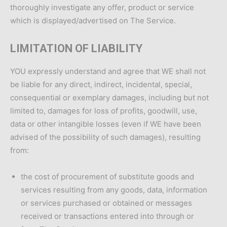
thoroughly investigate any offer, product or service
which is displayed/advertised on The Service.
LIMITATION OF LIABILITY
YOU expressly understand and agree that WE shall not
be liable for any direct, indirect, incidental, special,
consequential or exemplary damages, including but not
limited to, damages for loss of profits, goodwill, use,
data or other intangible losses (even if WE have been
advised of the possibility of such damages), resulting
from:
the cost of procurement of substitute goods and
services resulting from any goods, data, information
or services purchased or obtained or messages
received or transactions entered into through or