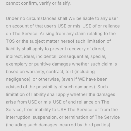
cannot confirm, verify or falsify.
Under no circumstances shall WE be liable to any user
on account of that user’s USE or mis-USE of or reliance
on The Service. Arising from any claim relating to the
TOS or the subject matter hereof such limitation of
liability shall apply to prevent recovery of direct,
indirect, ideal, incidental, consequential, special,
exemplary or punitive damages whether such claim is
based on warranty, contract, tort (including
negligence), or otherwise, (even if WE have been
advised of the possibility of such damages). Such
limitation of liability shall apply whether the damages
arise from USE or mis-USE of and reliance on The
Service, from inability to USE The Service, or from the
interruption, suspension, or termination of The Service
(including such damages incurred by third parties).