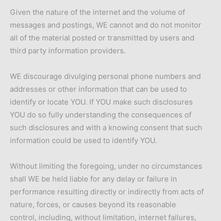
Given the nature of the internet and the volume of
messages and postings, WE cannot and do not monitor
all of the material posted or transmitted by users and
third party information providers.
WE discourage divulging personal phone numbers and
addresses or other information that can be used to
identify or locate YOU. If YOU make such disclosures
YOU do so fully understanding the consequences of
such disclosures and with a knowing consent that such
information could be used to identify YOU.
Without limiting the foregoing, under no circumstances
shall WE be held liable for any delay or failure in
performance resulting directly or indirectly from acts of
nature, forces, or causes beyond its reasonable
control, including, without limitation, internet failures,