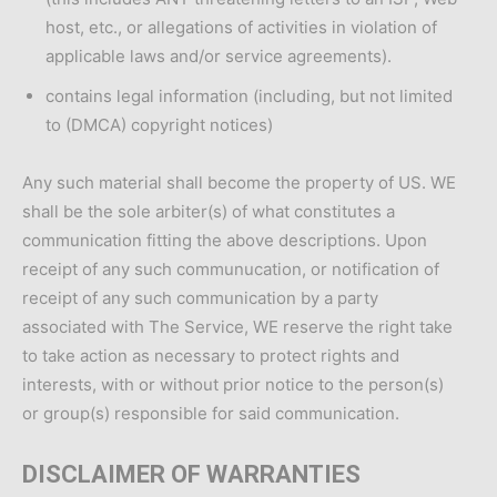
host, etc., or allegations of activities in violation of
applicable laws and/or service agreements).
contains legal information (including, but not limited
to (DMCA) copyright notices)
Any such material shall become the property of US. WE
shall be the sole arbiter(s) of what constitutes a
communication fitting the above descriptions. Upon
receipt of any such communucation, or notification of
receipt of any such communication by a party
associated with The Service, WE reserve the right take
to take action as necessary to protect rights and
interests, with or without prior notice to the person(s)
or group(s) responsible for said communication.
DISCLAIMER OF WARRANTIES