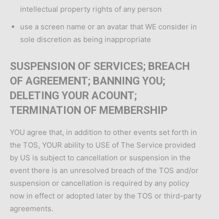
intellectual property rights of any person
use a screen name or an avatar that WE consider in
sole discretion as being inappropriate
SUSPENSION OF SERVICES; BREACH
OF AGREEMENT; BANNING YOU;
DELETING YOUR ACOUNT;
TERMINATION OF MEMBERSHIP
YOU agree that, in addition to other events set forth in
the TOS, YOUR ability to USE of The Service provided
by US is subject to cancellation or suspension in the
event there is an unresolved breach of the TOS and/or
suspension or cancellation is required by any policy
now in effect or adopted later by the TOS or third-party
agreements.