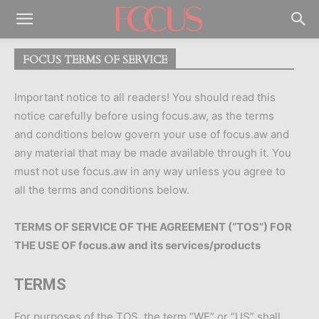
FOCUS TERMS OF SERVICE
Important notice to all readers! You should read this
notice carefully before using focus.aw, as the terms
and conditions below govern your use of focus.aw and
any material that may be made available through it. You
must not use focus.aw in any way unless you agree to
all the terms and conditions below.
TERMS OF SERVICE OF THE AGREEMENT (“TOS”) FOR
THE USE OF focus.aw and its services/products
TERMS
For purposes of the TOS, the term “WE” or “US” shall