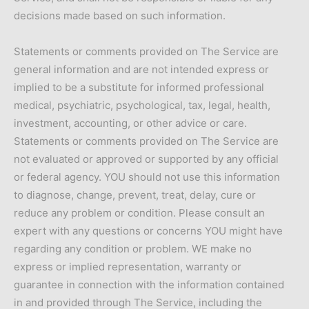
decisions made based on such information.
Statements or comments provided on The Service are
general information and are not intended express or
implied to be a substitute for informed professional
medical, psychiatric, psychological, tax, legal, health,
investment, accounting, or other advice or care.
Statements or comments provided on The Service are
not evaluated or approved or supported by any official
or federal agency. YOU should not use this information
to diagnose, change, prevent, treat, delay, cure or
reduce any problem or condition. Please consult an
expert with any questions or concerns YOU might have
regarding any condition or problem. WE make no
express or implied representation, warranty or
guarantee in connection with the information contained
in and provided through The Service, including the