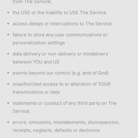
from The Service;
the USE or the inability to USE The Service
access delays or interruptions to The Service
failure to store any user communications or
personalization settings
data delivery or non-delivery or misdelivery
between YOU and US
events beyond our control (e.g. acts of God)
unauthorized access to or alteration of YOUR
transmissions or data
statements or conduct of any third party on The
Service;
errors, omissions, misstatements, discrepancies,
receipts, neglects, defaults or decisions