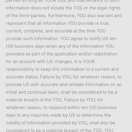
parties so long as YOUR USE and maintenance of such
information does not violate the TOS or the legal rights
of the third-parties. Furthermore, YOU also warrant and
represent that all information YOU provide is true,
current, complete, and accurate at the time YOU
provide such information. YOU agree to notify US ten
(10) business days when any of the information YOU
provided as part of the application and/or registration
for an account with US changes. It is YOUR
responsibility to keep this information in a current and
accurate status. Failure by YOU, for whatever reason, to
provide US with accurate and reliable information on an
initial and continual basis, shall be considered to be a
material breach of the TOS. Failure by YOU, for
whatever reason, to respond within ten (10) business
days to any inquiries made by US to determine the
validity of information provided by YOU, shall also be
considered to be a material breach of the TOS. YOU