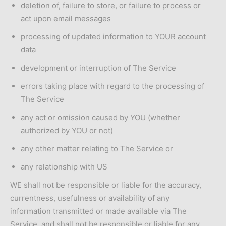
deletion of, failure to store, or failure to process or
act upon email messages
processing of updated information to YOUR account
data
development or interruption of The Service
errors taking place with regard to the processing of
The Service
any act or omission caused by YOU (whether
authorized by YOU or not)
any other matter relating to The Service or
any relationship with US
WE shall not be responsible or liable for the accuracy,
currentness, usefulness or availability of any
information transmitted or made available via The
Service, and shall not be responsible or liable for any