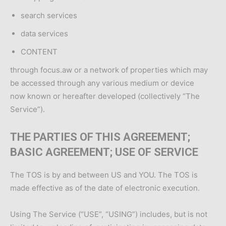
search services
data services
CONTENT
through focus.aw or a network of properties which may
be accessed through any various medium or device
now known or hereafter developed (collectively “The
Service”).
THE PARTIES OF THIS AGREEMENT;
BASIC AGREEMENT; USE OF SERVICE
The TOS is by and between US and YOU. The TOS is
made effective as of the date of electronic execution.
Using The Service (“USE”, “USING”) includes, but is not