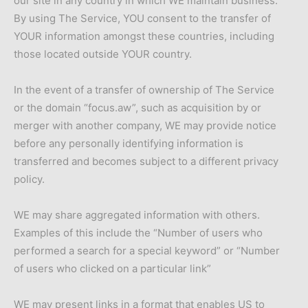
our site in any country in which WE maintain business.
By using The Service, YOU consent to the transfer of
YOUR information amongst these countries, including
those located outside YOUR country.
In the event of a transfer of ownership of The Service
or the domain “focus.aw”, such as acquisition by or
merger with another company, WE may provide notice
before any personally identifying information is
transferred and becomes subject to a different privacy
policy.
WE may share aggregated information with others.
Examples of this include the “Number of users who
performed a search for a special keyword” or “Number
of users who clicked on a particular link”
WE may present links in a format that enables US to