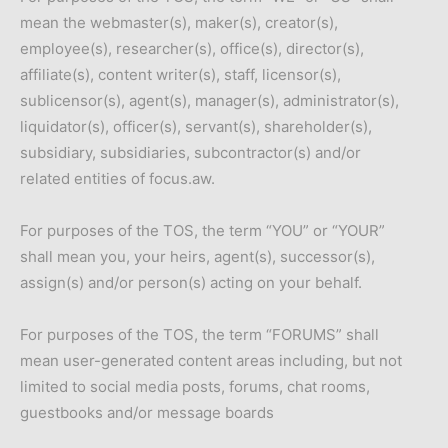
mean the webmaster(s), maker(s), creator(s),
employee(s), researcher(s), office(s), director(s),
affiliate(s), content writer(s), staff, licensor(s),
sublicensor(s), agent(s), manager(s), administrator(s),
liquidator(s), officer(s), servant(s), shareholder(s),
subsidiary, subsidiaries, subcontractor(s) and/or
related entities of focus.aw.
For purposes of the TOS, the term “YOU” or “YOUR”
shall mean you, your heirs, agent(s), successor(s),
assign(s) and/or person(s) acting on your behalf.
For purposes of the TOS, the term “FORUMS” shall
mean user-generated content areas including, but not
limited to social media posts, forums, chat rooms,
guestbooks and/or message boards