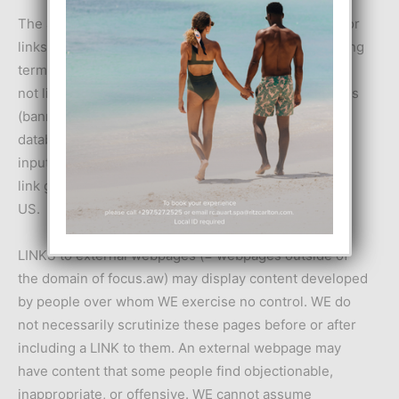
The above “DISCLAIMER OF WARRANTIES” is valid for
links displayed by The Service. Moreover the following
terms apply for clarification: “LINKS” include, but are
not limited to, text links, ad(s) with or without graphics
(banners, flash movies etc), links generated by a
database query, links added to the system by user
input (e.g. in FORUMS), links generated by a “random
link generator”, links manually added to focus.aw by
US.
LINKS to external webpages (= webpages outside of
the domain of focus.aw) may display content developed
by people over whom WE exercise no control. WE do
not necessarily scrutinize these pages before or after
including a LINK to them. An external webpage may
have content that some people find objectionable,
inappropriate, or offensive. WE cannot assume