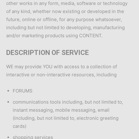
other works in any form, media, software or technology
of any kind, whether now existing or developed in the
future, online or offline, for any purpose whatsoever,
including but not limited to developing, manufacturing
and/or marketing products using CONTENT.
DESCRIPTION OF SERVICE
WE may provide YOU with access to a collection of
interactive or non-interactive resources, including
FORUMS
communications tools including, but not limited to,
instant messaging, mobile messaging, email
(including, but not limited to, electronic greeting
cards)
shopping services