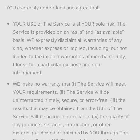
YOU expressly understand and agree that:
YOUR USE of The Service is at YOUR sole risk. The
Service is provided on an “as is” and “as available”
basis. WE expressly disclaim all warranties of any
kind, whether express or implied, including, but not
limited to the implied warranties of merchantability,
fitness for a particular purpose and non-
infringement.
WE make no warranty that (i) The Service will meet
YOUR requirements, (ii) The Service will be
uninterrupted, timely, secure, or error-free, (iii) the
results that may be obtained from the USE of The
Service will be accurate or reliable, (iv) the quality of
any products, services, information, or other
material purchased or obtained by YOU through The