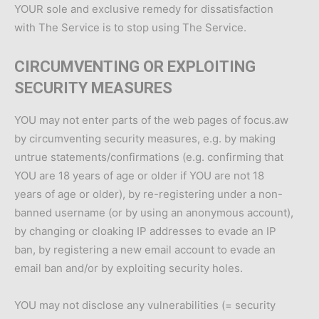
YOUR sole and exclusive remedy for dissatisfaction
with The Service is to stop using The Service.
CIRCUMVENTING OR EXPLOITING
SECURITY MEASURES
YOU may not enter parts of the web pages of focus.aw
by circumventing security measures, e.g. by making
untrue statements/confirmations (e.g. confirming that
YOU are 18 years of age or older if YOU are not 18
years of age or older), by re-registering under a non-
banned username (or by using an anonymous account),
by changing or cloaking IP addresses to evade an IP
ban, by registering a new email account to evade an
email ban and/or by exploiting security holes.
YOU may not disclose any vulnerabilities (= security