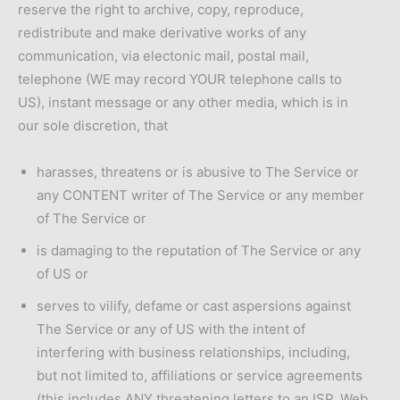
reserve the right to archive, copy, reproduce,
redistribute and make derivative works of any
communication, via electonic mail, postal mail,
telephone (WE may record YOUR telephone calls to
US), instant message or any other media, which is in
our sole discretion, that
harasses, threatens or is abusive to The Service or
any CONTENT writer of The Service or any member
of The Service or
is damaging to the reputation of The Service or any
of US or
serves to vilify, defame or cast aspersions against
The Service or any of US with the intent of
interfering with business relationships, including,
but not limited to, affiliations or service agreements
(this includes ANY threatening letters to an ISP, Web