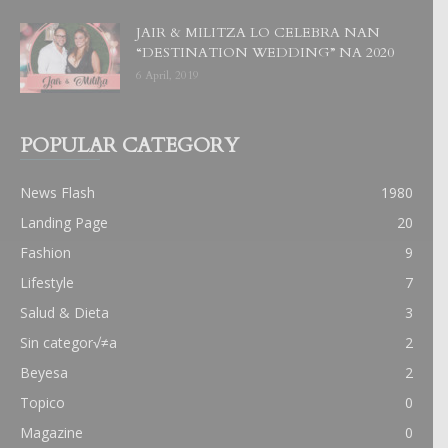
JAIR & MILITZA LO CELEBRA NAN
“DESTINATION WEDDING” NA 2020
6 April, 2019
POPULAR CATEGORY
News Flash
1980
Landing Page
20
Fashion
9
Lifestyle
7
Salud & Dieta
3
Sin categor√≠a
2
Beyesa
2
Topico
0
Magazine
0