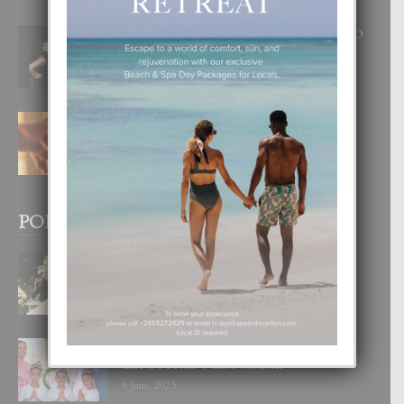
RA BEAUTY ACADEMY: “E PRINCIPIO
DI UN GRAN SOÑO”
6 August, 2026
E TEORIA DI TRES TIPO DI AMOR
4 August, 2026
POPULAR POSTS
BODA MANSUR
3 December, 2019
UN DIA INOLVIDABEL PA TIALDA,
LIA-SOPHIE Y ZIA-MARIE
6 June, 2023