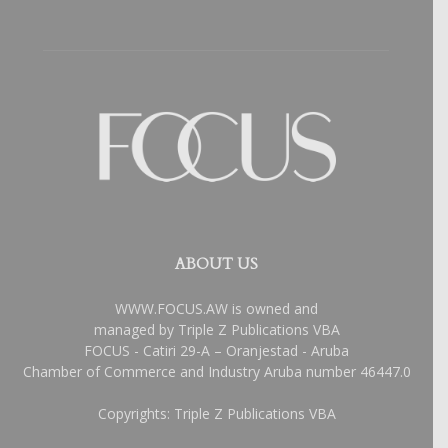
ABOUT US
WWW.FOCUS.AW is owned and
managed by Triple Z Publications VBA
FOCUS - Catiri 29-A – Oranjestad - Aruba
Chamber of Commerce and Industry Aruba number 46447.0
Copyrights: Triple Z Publications VBA