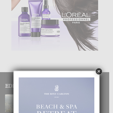
×
EDITOR PICKS
BOGOTA TA EXCELENTE PA
DISFRUTA UN VACACION
INOLVIDABEL
8 August, 2026