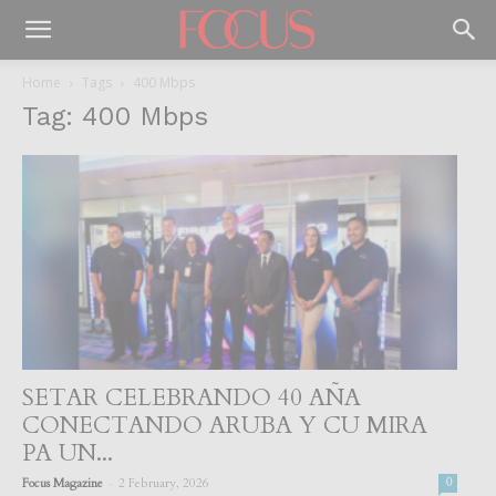
Home
Tags
400 Mbps
Tag: 400 Mbps
SETAR CELEBRANDO 40 AÑA
CONECTANDO ARUBA Y CU MIRA
PA UN...
-
Focus Magazine
2 February, 2026
0