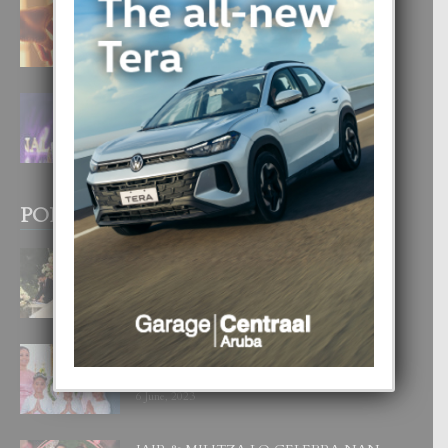
E TEORIA DI TRES TIPO DI AMOR
4 August, 2026
FILIPINA TA GANA SU SEGUNDO
CORONA DI MISS SUPRANATIONAL
1 August, 2026
POPULAR POSTS
BODA MANSUR
3 December, 2019
UN DIA INOLVIDABEL PA TIALDA,
LIA-SOPHIE Y ZIA-MARIE
6 June, 2023