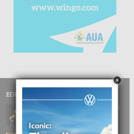
×
EDITOR PICKS
RA BEAUTY ACADEMY: “E PRINCIPIO
DI UN GRAN SOÑO”
6 August, 2026