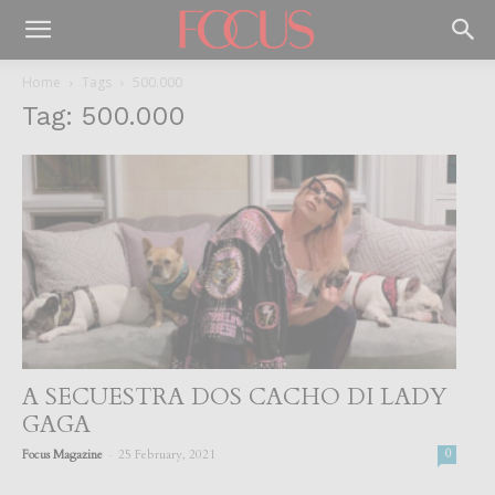
Home
Tags
500.000
Tag: 500.000
A SECUESTRA DOS CACHO DI LADY
GAGA
-
Focus Magazine
25 February, 2021
0