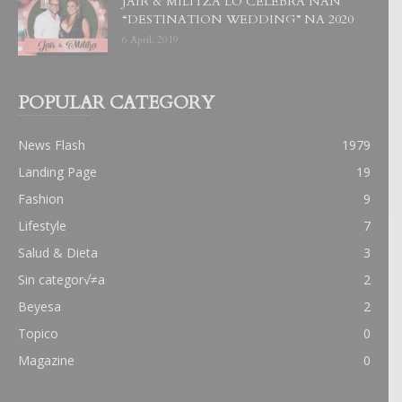
JAIR & MILITZA LO CELEBRA NAN
“DESTINATION WEDDING” NA 2020
6 April, 2019
POPULAR CATEGORY
News Flash
1979
Landing Page
19
Fashion
9
Lifestyle
7
Salud & Dieta
3
Sin categor√≠a
2
Beyesa
2
Topico
0
Magazine
0