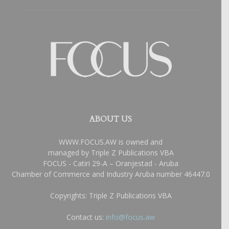
ABOUT US
WWW.FOCUS.AW is owned and
managed by Triple Z Publications VBA
FOCUS - Catiri 29-A – Oranjestad - Aruba
Chamber of Commerce and Industry Aruba number 46447.0
Copyrights: Triple Z Publications VBA
Contact us:
info@focus.aw