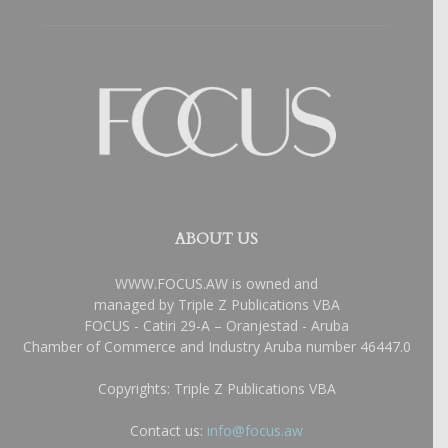
ABOUT US
WWW.FOCUS.AW is owned and
managed by Triple Z Publications VBA
FOCUS - Catiri 29-A – Oranjestad - Aruba
Chamber of Commerce and Industry Aruba number 46447.0
Copyrights: Triple Z Publications VBA
Contact us:
info@focus.aw