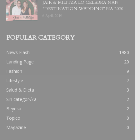
JAIR & MILITZA LO CELEBRA NAN
“DESTINATION WEDDING” NA 2020
6 April, 2019
POPULAR CATEGORY
News Flash
1980
Landing Page
20
Fashion
9
Lifestyle
7
Salud & Dieta
3
Sin categor√≠a
2
Beyesa
2
Topico
0
Magazine
0