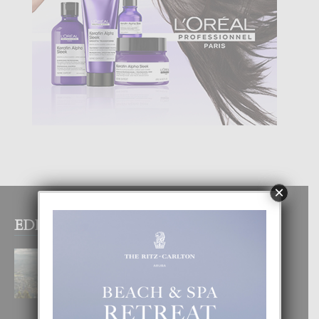
×
EDITOR PICKS
BOGOTA TA EXCELENTE PA
DISFRUTA UN VACACION
INOLVIDABEL
8 August, 2026