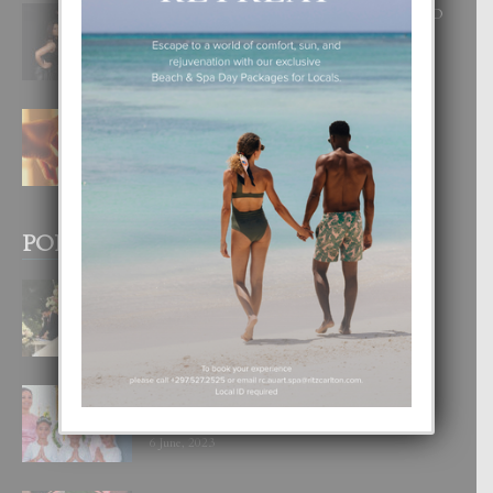
RA BEAUTY ACADEMY: “E PRINCIPIO
DI UN GRAN SOÑO”
6 August, 2026
E TEORIA DI TRES TIPO DI AMOR
4 August, 2026
POPULAR POSTS
BODA MANSUR
3 December, 2019
UN DIA INOLVIDABEL PA TIALDA,
LIA-SOPHIE Y ZIA-MARIE
6 June, 2023