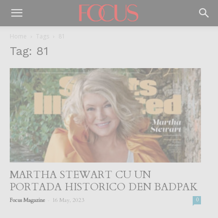
Home
Tags
81
Tag: 81
MARTHA STEWART CU UN
PORTADA HISTORICO DEN BADPAK
-
Focus Magazine
16 May, 2023
0