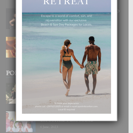
RA BEAUTY ACADEMY: “E PRINCIPIO
DI UN GRAN SOÑO”
6 August, 2026
E TEORIA DI TRES TIPO DI AMOR
4 August, 2026
POPULAR POSTS
BODA MANSUR
3 December, 2019
UN DIA INOLVIDABEL PA TIALDA,
LIA-SOPHIE Y ZIA-MARIE
6 June, 2023