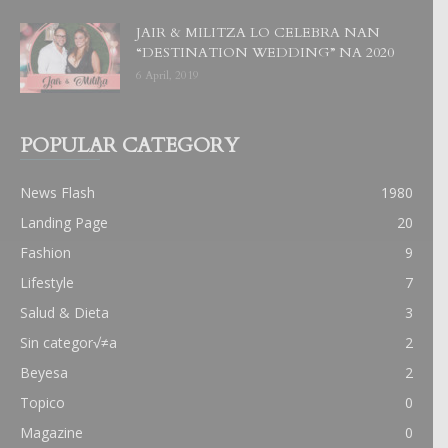
JAIR & MILITZA LO CELEBRA NAN
“DESTINATION WEDDING” NA 2020
6 April, 2019
POPULAR CATEGORY
News Flash
1980
Landing Page
20
Fashion
9
Lifestyle
7
Salud & Dieta
3
Sin categor√≠a
2
Beyesa
2
Topico
0
Magazine
0