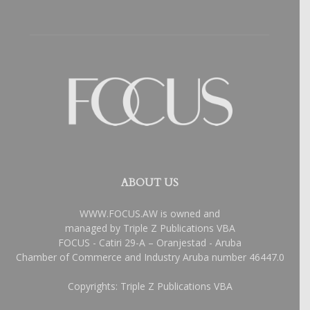
ABOUT US
WWW.FOCUS.AW is owned and
managed by Triple Z Publications VBA
FOCUS - Catiri 29-A – Oranjestad - Aruba
Chamber of Commerce and Industry Aruba number 46447.0
Copyrights: Triple Z Publications VBA