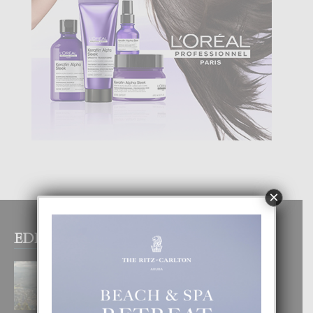
×
EDITOR PICKS
BOGOTA TA EXCELENTE PA
DISFRUTA UN VACACION
INOLVIDABEL
8 August, 2026