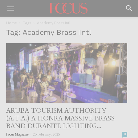
Home
Tags
Academy Brass Intl
Tag: Academy Brass Intl
ARUBA TOURISM AUTHORITY
(A.T.A.) A HONRA MASSIVE BRASS
BAND DURANTE LIGHTING...
-
Focus Magazine
23 February, 2025
0