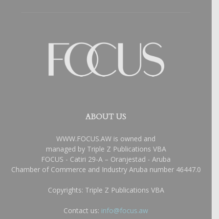
ABOUT US
WWW.FOCUS.AW is owned and
managed by Triple Z Publications VBA
FOCUS - Catiri 29-A – Oranjestad - Aruba
Chamber of Commerce and Industry Aruba number 46447.0
Copyrights: Triple Z Publications VBA
Contact us:
info@focus.aw