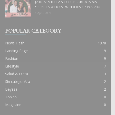
JAIR & MILITZA LO CELEBRA NAN
“DESTINATION WEDDING” NA 2020
6 April, 2019
POPULAR CATEGORY
News Flash
1978
Landing Page
19
Fashion
9
Lifestyle
7
Salud & Dieta
3
Sin categor√≠a
2
Beyesa
2
Topico
0
Magazine
0