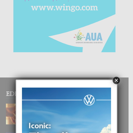
×
EDITOR PICKS
E TEORIA DI TRES TIPO DI AMOR
4 August, 2026