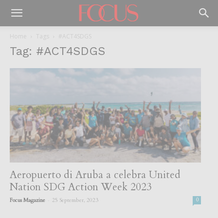
Home
Tags
#ACT4SDGS
Tag: #ACT4SDGS
Aeropuerto di Aruba a celebra United
Nation SDG Action Week 2023
-
Focus Magazine
25 September, 2023
0