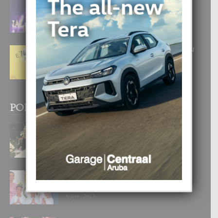
FILIPINA TA GANA SU SEGUNDO
CORONA DI MISS SUPRANATIONAL
1 August, 2026
E ‘NEUROCIENCIA’ DI FEED: DICON
NOS TA CUMPRA CU NOS
WOWONAN?
29 July, 2026
POPULAR POSTS
BODA MANSUR
3 December, 2019
UN DIA INOLVIDABEL PA TIALDA,
LIA-SOPHIE Y ZIA-MARIE
6 June, 2023