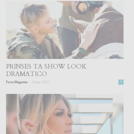
PRINSES TA SHOW LOOK
DRAMATICO
-
Focus Magazine
4 June, 2021
0