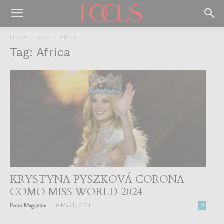
Home
Tags
Africa
Tag: Africa
KRYSTYNA PYSZKOVÁ CORONA
COMO MISS WORLD 2024
-
Focus Magazine
10 March, 2024
0