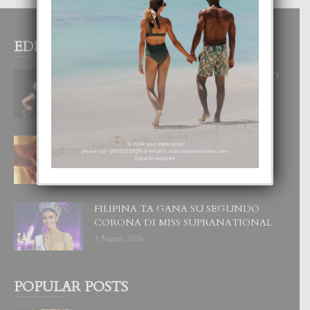
EDITOR PICKS
RA BEAUTY ACADEMY: “E PRINCIPIO
DI UN GRAN SOÑO”
6 August, 2026
E TEORIA DI TRES TIPO DI AMOR
4 August, 2026
FILIPINA TA GANA SU SEGUNDO
CORONA DI MISS SUPRANATIONAL
1 August, 2026
POPULAR POSTS