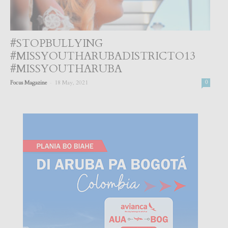
#STOPBULLYING
#MISSYOUTHARUBADISTRICTO13
#MISSYOUTHARUBA
-
Focus Magazine
18 May, 2021
0