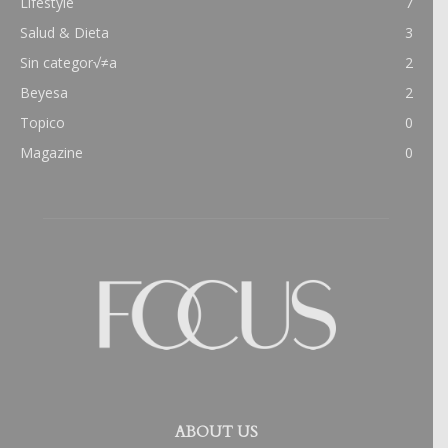
Lifestyle
7
Salud & Dieta
3
Sin categor√≠a
2
Beyesa
2
Topico
0
Magazine
0
ABOUT US