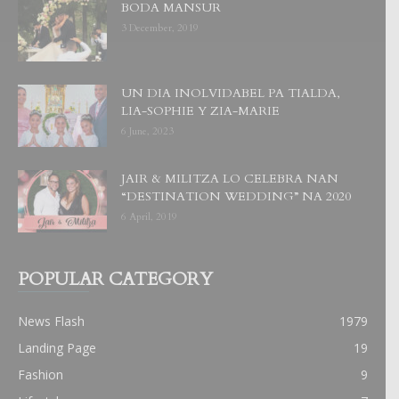
BODA MANSUR
3 December, 2019
UN DIA INOLVIDABEL PA TIALDA,
LIA-SOPHIE Y ZIA-MARIE
6 June, 2023
JAIR & MILITZA LO CELEBRA NAN
“DESTINATION WEDDING” NA 2020
6 April, 2019
POPULAR CATEGORY
News Flash
1979
Landing Page
19
Fashion
9