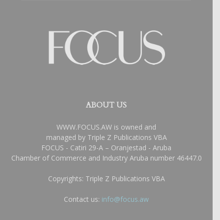
ABOUT US
WWW.FOCUS.AW is owned and
managed by Triple Z Publications VBA
FOCUS - Catiri 29-A – Oranjestad - Aruba
Chamber of Commerce and Industry Aruba number 46447.0
Copyrights: Triple Z Publications VBA
Contact us:
info@focus.aw