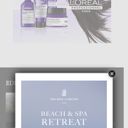
×
EDITOR PICKS
BOGOTA TA EXCELENTE PA
DISFRUTA UN VACACION
INOLVIDABEL
8 August, 2026
RA BEAUTY ACADEMY: “E PRINCIPIO