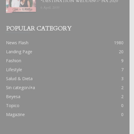
“DESTINATION WEDDING” NA 2020
6 April, 2019
POPULAR CATEGORY
News Flash
1980
Landing Page
20
Fashion
9
Lifestyle
7
Salud & Dieta
3
Sin categor√≠a
2
Beyesa
2
Topico
0
Magazine
0