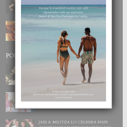
DI UN GRAN SOÑO”
6 August, 2026
E TEORIA DI TRES TIPO DI AMOR
4 August, 2026
POPULAR POSTS
BODA MANSUR
3 December, 2019
UN DIA INOLVIDABEL PA TIALDA,
LIA-SOPHIE Y ZIA-MARIE
6 June, 2023
JAIR & MILITZA LO CELEBRA NAN