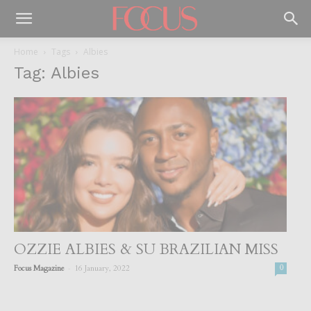
Home
Tags
Albies
Tag: Albies
OZZIE ALBIES & SU BRAZILIAN MISS
-
Focus Magazine
16 January, 2022
0