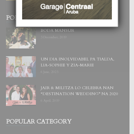
29 July, 2026
POPULAR POSTS
BODA MANSUR
3 December, 2019
UN DIA INOLVIDABEL PA TIALDA,
LIA-SOPHIE Y ZIA-MARIE
6 June, 2023
JAIR & MILITZA LO CELEBRA NAN
“DESTINATION WEDDING” NA 2020
6 April, 2019
POPULAR CATEGORY