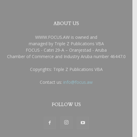
ABOUT US
WWW.FOCUS.AW is owned and
managed by Triple Z Publications VBA
FOCUS - Catiri 29-A – Oranjestad - Aruba
Chamber of Commerce and Industry Aruba number 46447.0
Copyrights: Triple Z Publications VBA
Contact us:
info@focus.aw
FOLLOW US