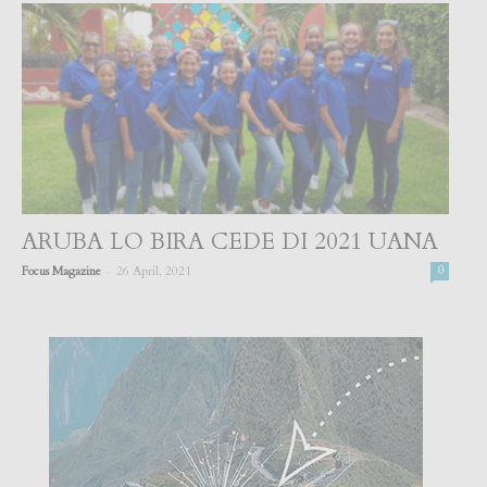
ARUBA LO BIRA CEDE DI 2021 UANA
-
Focus Magazine
26 April, 2021
0