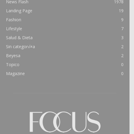
News Flash
1978
Landing Page
19
Fashion
9
Lifestyle
7
Salud & Dieta
3
Sin categor√≠a
2
Beyesa
2
Topico
0
Magazine
0