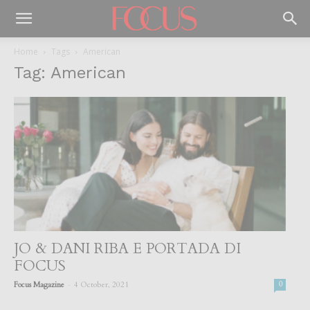
Home
Tags
American
Tag: American
JO & DANI RIBA E PORTADA DI
FOCUS
-
Focus Magazine
4 October, 2021
0