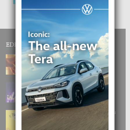
EDITOR PICKS
E TEORIA DI TRES TIPO DI AMOR
4 August, 2026
FILIPINA TA GANA SU SEGUNDO
CORONA DI MISS SUPRANATIONAL
1 August, 2026
E ‘NEUROCIENCIA’ DI FEED: DICON
NOS TA CUMPRA CU NOS
WOWONAN?