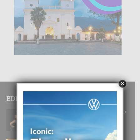
×
EDITOR PICKS
RA BEAUTY ACADEMY: “E PRINCIPIO
DI UN GRAN SOÑO”
6 August, 2026