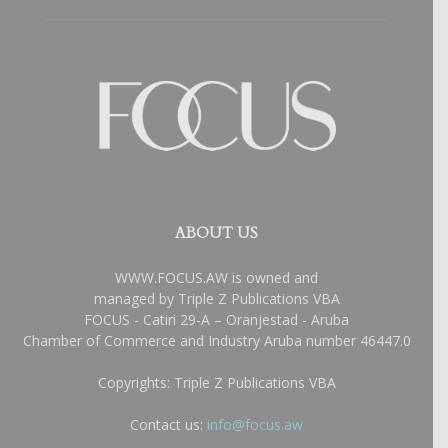
ABOUT US
WWW.FOCUS.AW is owned and
managed by Triple Z Publications VBA
FOCUS - Catiri 29-A – Oranjestad - Aruba
Chamber of Commerce and Industry Aruba number 46447.0
Copyrights: Triple Z Publications VBA
Contact us:
info@focus.aw