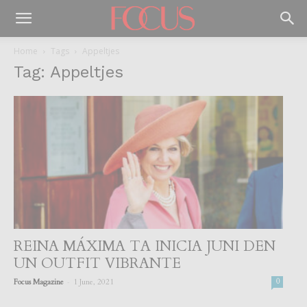
Home
Tags
Appeltjes
Tag: Appeltjes
REINA MÁXIMA TA INICIA JUNI DEN
UN OUTFIT VIBRANTE
-
Focus Magazine
1 June, 2021
0