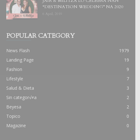
JAIR & MILITZA LO CELEBRA NAN
“DESTINATION WEDDING” NA 2020
6 April, 2019
POPULAR CATEGORY
News Flash
1979
Landing Page
19
Fashion
9
Lifestyle
7
Salud & Dieta
3
Sin categor√≠a
2
Beyesa
2
Topico
0
Magazine
0