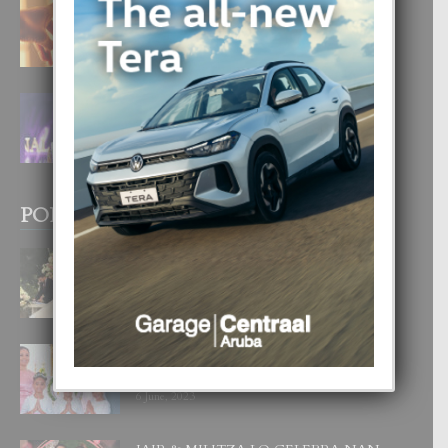
E TEORIA DI TRES TIPO DI AMOR
4 August, 2026
FILIPINA TA GANA SU SEGUNDO
CORONA DI MISS SUPRANATIONAL
1 August, 2026
POPULAR POSTS
BODA MANSUR
3 December, 2019
UN DIA INOLVIDABEL PA TIALDA,
LIA-SOPHIE Y ZIA-MARIE
6 June, 2023