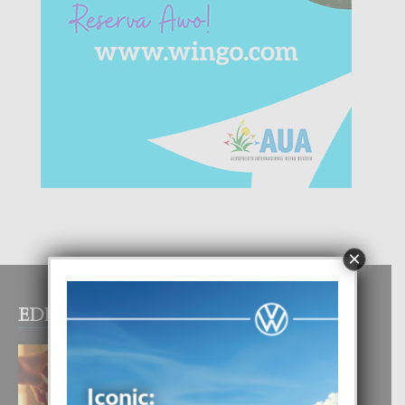
×
EDITOR PICKS
E TEORIA DI TRES TIPO DI AMOR
4 August, 2026