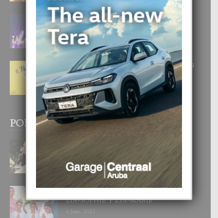
FILIPINA TA GANA SU SEGUNDO
CORONA DI MISS SUPRANATIONAL
1 August, 2026
E ‘NEUROCIENCIA’ DI FEED: DICON
NOS TA CUMPRA CU NOS
WOWONAN?
29 July, 2026
POPULAR POSTS
BODA MANSUR
3 December, 2019
UN DIA INOLVIDABEL PA TIALDA,
LIA-SOPHIE Y ZIA-MARIE
6 June, 2023