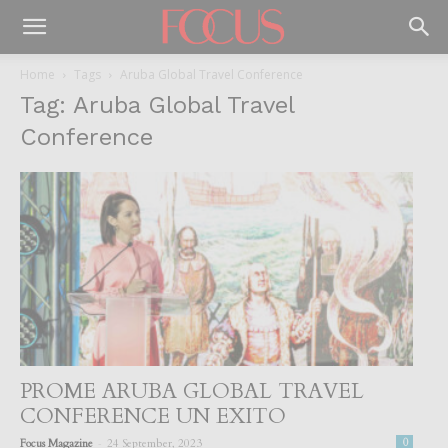
Home
Tags
Aruba Global Travel Conference
Tag: Aruba Global Travel
Conference
PROME ARUBA GLOBAL TRAVEL
CONFERENCE UN EXITO
-
Focus Magazine
24 September, 2023
0