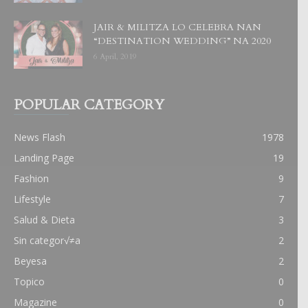
JAIR & MILITZA LO CELEBRA NAN
“DESTINATION WEDDING” NA 2020
6 April, 2019
POPULAR CATEGORY
News Flash
1978
Landing Page
19
Fashion
9
Lifestyle
7
Salud & Dieta
3
Sin categor√≠a
2
Beyesa
2
Topico
0
Magazine
0