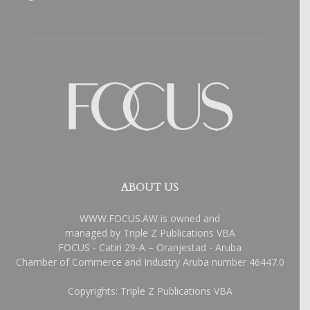
ABOUT US
WWW.FOCUS.AW is owned and
managed by Triple Z Publications VBA
FOCUS - Catiri 29-A – Oranjestad - Aruba
Chamber of Commerce and Industry Aruba number 46447.0
Copyrights: Triple Z Publications VBA