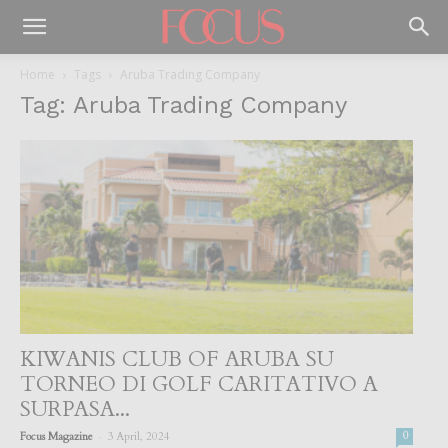
Home
Tags
Aruba Trading Company
Tag: Aruba Trading Company
KIWANIS CLUB OF ARUBA SU
TORNEO DI GOLF CARITATIVO A
SURPASA...
-
Focus Magazine
3 April, 2024
0