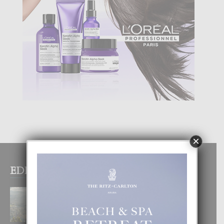
×
EDITOR PICKS
BOGOTA TA EXCELENTE PA
DISFRUTA UN VACACION
INOLVIDABEL
8 August, 2026