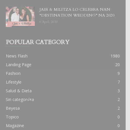
JAIR & MILITZA LO CELEBRA NAN
“DESTINATION WEDDING” NA 2020
6 April, 2019
POPULAR CATEGORY
News Flash
1980
Landing Page
20
Fashion
9
Lifestyle
7
Salud & Dieta
3
Sin categor√≠a
2
Beyesa
2
Topico
0
Magazine
0