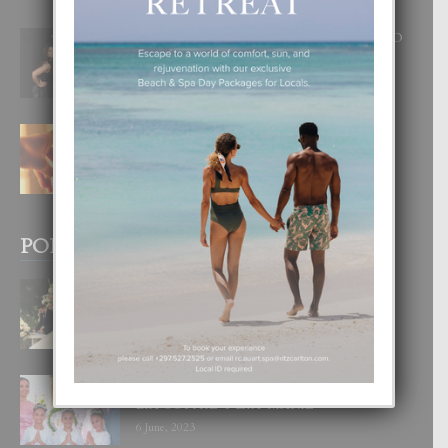
RA BEAUTY ACADEMY: “E PRINCIPIO
DI UN GRAN SOÑO”
6 August, 2026
E TEORIA DI TRES TIPO DI AMOR
4 August, 2026
POPULAR POSTS
BODA MANSUR
3 December, 2019
UN DIA INOLVIDABEL PA TIALDA,
LIA-SOPHIE Y ZIA-MARIE
6 June, 2023