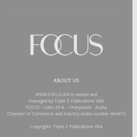
ABOUT US
WWW.FOCUS.AW is owned and
managed by Triple Z Publications VBA
FOCUS - Catiri 29-A – Oranjestad - Aruba
Chamber of Commerce and Industry Aruba number 46447.0
Copyrights: Triple Z Publications VBA