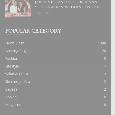
JAIR & MILITZA LO CELEBRA NAN
“DESTINATION WEDDING” NA 2020
6 April, 2019
POPULAR CATEGORY
News Flash
1980
Landing Page
20
Fashion
9
Lifestyle
7
Salud & Dieta
3
Sin categor√≠a
2
Beyesa
2
Topico
0
Magazine
0