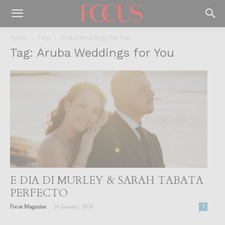
Home
Tags
Aruba Weddings for You
Tag: Aruba Weddings for You
E DIA DI MURLEY & SARAH TABATA
PERFECTO
-
Focus Magazine
26 January, 2026
0