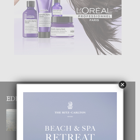
×
EDITOR PICKS
BOGOTA TA EXCELENTE PA
DISFRUTA UN VACACION
INOLVIDABEL
8 August, 2026