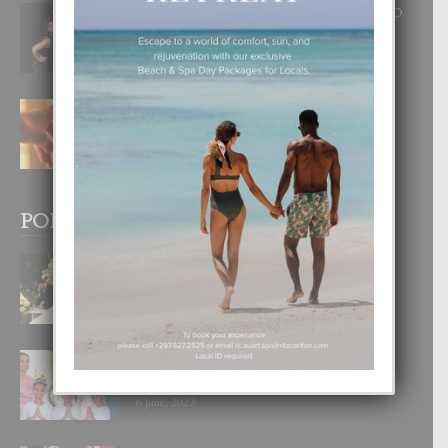
RA BEAUTY ACADEMY: “E PRINCIPIO
DI UN GRAN SOÑO”
6 August, 2026
E TEORIA DI TRES TIPO DI AMOR
4 August, 2026
POPULAR POSTS
BODA MANSUR
3 December, 2019
UN DIA INOLVIDABEL PA TIALDA,
LIA-SOPHIE Y ZIA-MARIE
6 June, 2023