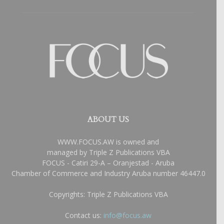
ABOUT US
WWW.FOCUS.AW is owned and
managed by Triple Z Publications VBA
FOCUS - Catiri 29-A – Oranjestad - Aruba
Chamber of Commerce and Industry Aruba number 46447.0
Copyrights: Triple Z Publications VBA
Contact us:
info@focus.aw