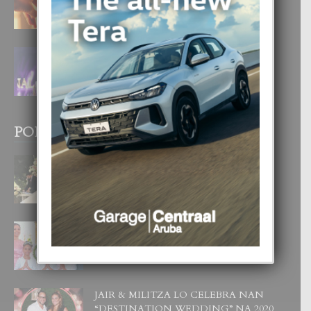
4 August, 2026
FILIPINA TA GANA SU SEGUNDO
CORONA DI MISS SUPRANATIONAL
1 August, 2026
POPULAR POSTS
BODA MANSUR
3 December, 2019
UN DIA INOLVIDABEL PA TIALDA,
LIA-SOPHIE Y ZIA-MARIE
6 June, 2023
JAIR & MILITZA LO CELEBRA NAN
“DESTINATION WEDDING” NA 2020