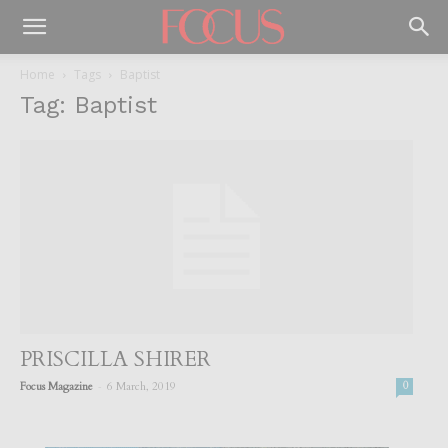
Home
Tags
Baptist
Tag: Baptist
PRISCILLA SHIRER
-
Focus Magazine
6 March, 2019
0