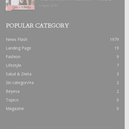
6 April, 2019
POPULAR CATEGORY
News Flash
1979
Landing Page
19
Fashion
9
Lifestyle
7
Salud & Dieta
3
Sin categor√≠a
2
Beyesa
2
Topico
0
Magazine
0