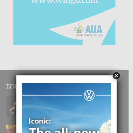
×
EDITOR PICKS
RA BEAUTY ACADEMY: “E PRINCIPIO
DI UN GRAN SOÑO”
6 August, 2026
E TEORIA DI TRES TIPO DI AMOR