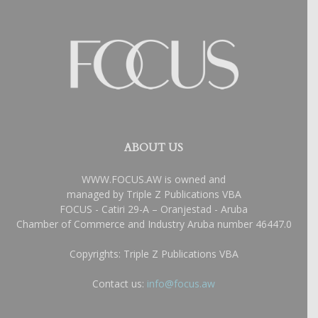
ABOUT US
WWW.FOCUS.AW is owned and
managed by Triple Z Publications VBA
FOCUS - Catiri 29-A – Oranjestad - Aruba
Chamber of Commerce and Industry Aruba number 46447.0
Copyrights: Triple Z Publications VBA
Contact us:
info@focus.aw