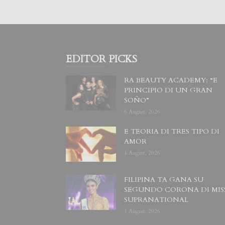
EDITOR PICKS
RA BEAUTY ACADEMY: “E
PRINCIPIO DI UN GRAN
SOÑO”
6 August, 2026
E TEORIA DI TRES TIPO DI
AMOR
4 August, 2026
FILIPINA TA GANA SU
SEGUNDO CORONA DI MIS
SUPRANATIONAL
1 August, 2026