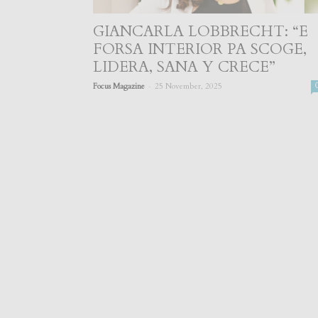
GIANCARLA LOBBRECHT: “E
FORSA INTERIOR PA SCOGE,
LIDERA, SANA Y CRECE”
-
Focus Magazine
25 November, 2025