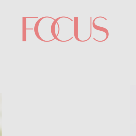
Focus