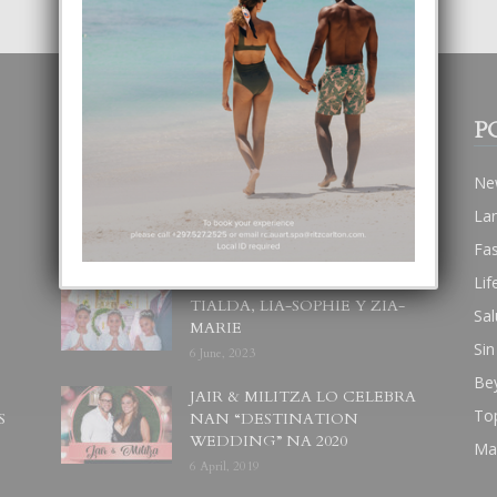
POPULAR POSTS
P
BODA MANSUR
Ne
3 December, 2019
La
Fa
Lif
UN DIA INOLVIDABEL PA
TIALDA, LIA-SOPHIE Y ZIA-
Sal
MARIE
Sin
6 June, 2023
Be
JAIR & MILITZA LO CELEBRA
To
S
NAN “DESTINATION
WEDDING” NA 2020
Ma
6 April, 2019