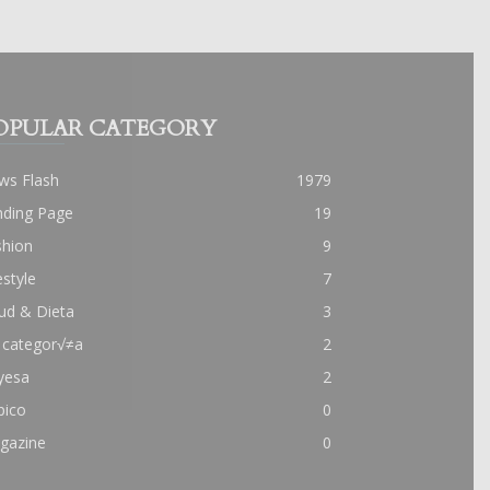
OPULAR CATEGORY
ws Flash
1979
nding Page
19
shion
9
estyle
7
ud & Dieta
3
 categor√≠a
2
yesa
2
pico
0
gazine
0