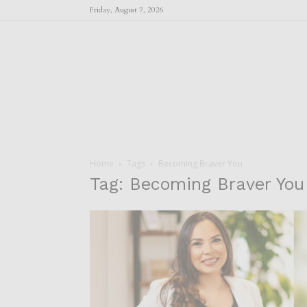
Friday, August 7, 2026
Home
Tags
Becoming Braver You
Tag: Becoming Braver You