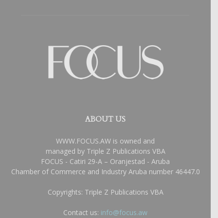
ABOUT US
WWW.FOCUS.AW is owned and
managed by Triple Z Publications VBA
FOCUS - Catiri 29-A – Oranjestad - Aruba
Chamber of Commerce and Industry Aruba number 46447.0
Copyrights: Triple Z Publications VBA
Contact us:
info@focus.aw