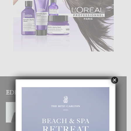
×
EDITOR PICKS
MYRIENNE FIGAROA: “E
POSIBILIDADNAN PA HACI
COMERCIO DIGITAL TA ILIMITA”
10 August, 2026