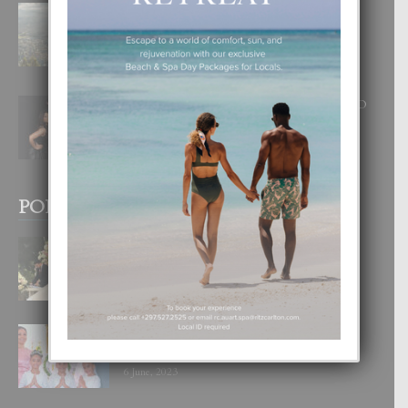
BOGOTA TA EXCELENTE PA
DISFRUTA UN VACACION
INOLVIDABEL
8 August, 2026
RA BEAUTY ACADEMY: “E PRINCIPIO
DI UN GRAN SOÑO”
6 August, 2026
POPULAR POSTS
BODA MANSUR
3 December, 2019
UN DIA INOLVIDABEL PA TIALDA,
LIA-SOPHIE Y ZIA-MARIE
6 June, 2023