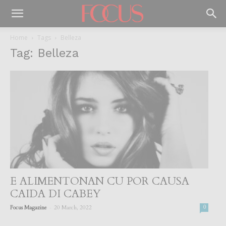
Home
Tags
Belleza
Tag: Belleza
E ALIMENTONAN CU POR CAUSA
CAIDA DI CABEY
-
Focus Magazine
20 March, 2022
0