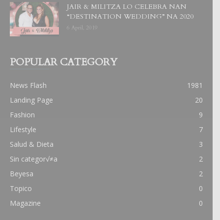
JAIR & MILITZA LO CELEBRA NAN
“DESTINATION WEDDING” NA 2020
6 April, 2019
POPULAR CATEGORY
News Flash
1981
Landing Page
20
Fashion
9
Lifestyle
7
Salud & Dieta
3
Sin categor√≠a
2
Beyesa
2
Topico
0
Magazine
0