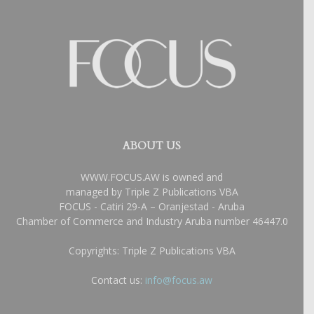
ABOUT US
WWW.FOCUS.AW is owned and
managed by Triple Z Publications VBA
FOCUS - Catiri 29-A – Oranjestad - Aruba
Chamber of Commerce and Industry Aruba number 46447.0
Copyrights: Triple Z Publications VBA
Contact us:
info@focus.aw