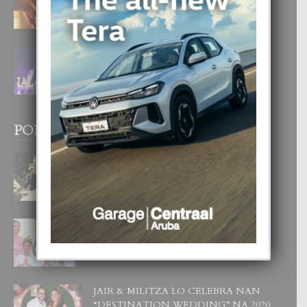
4 August, 2026
FILIPINA TA GANA SU SEGUNDO
CORONA DI MISS SUPRANATIONAL
1 August, 2026
POPULAR POSTS
BODA MANSUR
3 December, 2019
UN DIA INOLVIDABEL PA TIALDA,
LIA-SOPHIE Y ZIA-MARIE
6 June, 2023
JAIR & MILITZA LO CELEBRA NAN
“DESTINATION WEDDING” NA 2020