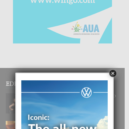
×
EDITOR PICKS
RA BEAUTY ACADEMY: “E PRINCIPIO
DI UN GRAN SOÑO”
6 August, 2026
E TEORIA DI TRES TIPO DI AMOR