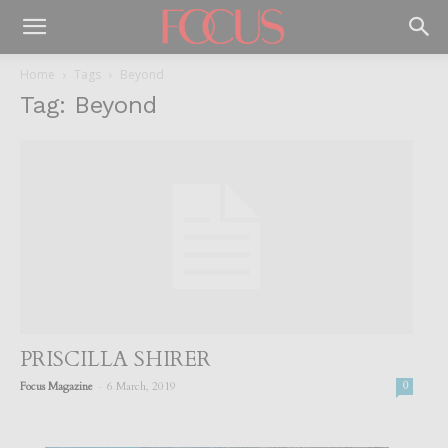
Home
Tags
Beyond
Tag: Beyond
PRISCILLA SHIRER
-
Focus Magazine
6 March, 2019
0