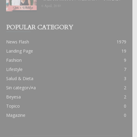
6 April, 2019
POPULAR CATEGORY
News Flash
1979
Landing Page
19
Fashion
9
Lifestyle
7
Salud & Dieta
3
Sin categor√≠a
2
Beyesa
2
Topico
0
Magazine
0