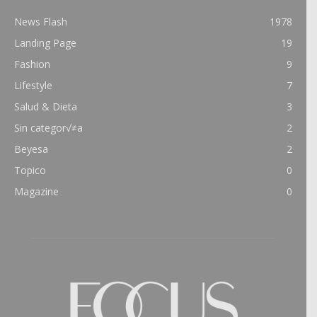
News Flash
1978
Landing Page
19
Fashion
9
Lifestyle
7
Salud & Dieta
3
Sin categor√≠a
2
Beyesa
2
Topico
0
Magazine
0