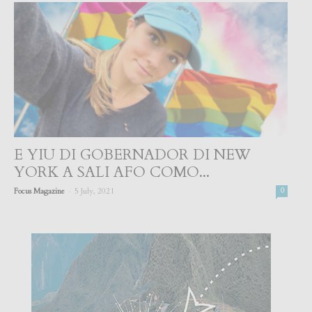
E YIU DI GOBERNADOR DI NEW
YORK A SALI AFO COMO...
-
Focus Magazine
5 July, 2021
0