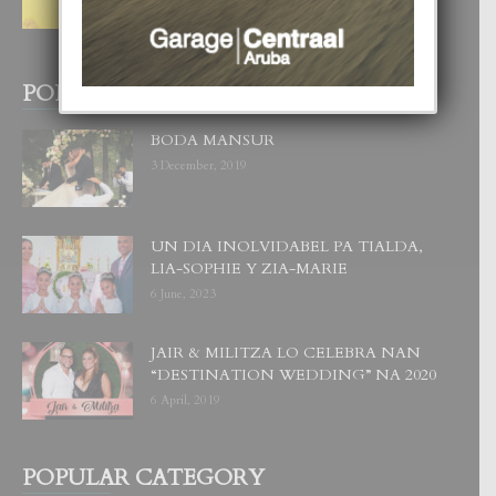
WOWONAN?
29 July, 2026
POPULAR POSTS
BODA MANSUR
3 December, 2019
UN DIA INOLVIDABEL PA TIALDA,
LIA-SOPHIE Y ZIA-MARIE
6 June, 2023
JAIR & MILITZA LO CELEBRA NAN
“DESTINATION WEDDING” NA 2020
6 April, 2019
POPULAR CATEGORY