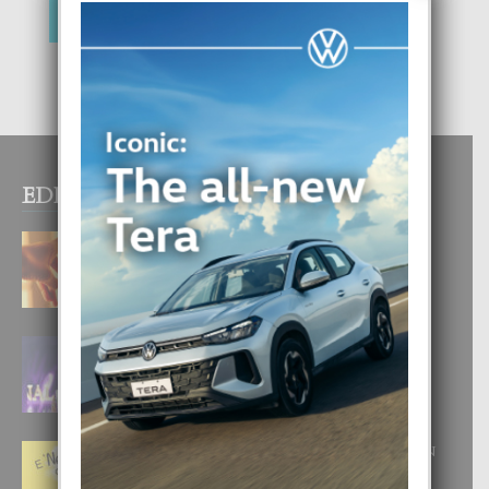
EDITOR PICKS
E TEORIA DI TRES TIPO DI AMOR
4 August, 2026
FILIPINA TA GANA SU SEGUNDO
CORONA DI MISS SUPRANATIONAL
1 August, 2026
E ‘NEUROCIENCIA’ DI FEED: DICON
NOS TA CUMPRA CU NOS