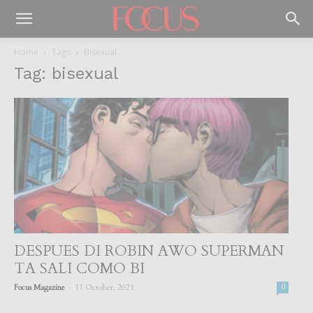
Home
Tags
Bisexual
Tag: bisexual
DESPUES DI ROBIN AWO SUPERMAN
TA SALI COMO BI
-
Focus Magazine
11 October, 2021
0