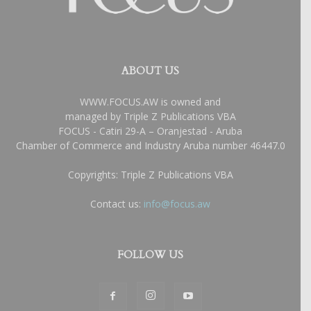
ABOUT US
WWW.FOCUS.AW is owned and
managed by Triple Z Publications VBA
FOCUS - Catiri 29-A – Oranjestad - Aruba
Chamber of Commerce and Industry Aruba number 46447.0
Copyrights: Triple Z Publications VBA
Contact us:
info@focus.aw
FOLLOW US