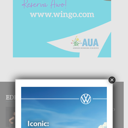
×
EDITOR PICKS
RA BEAUTY ACADEMY: “E PRINCIPIO
DI UN GRAN SOÑO”
6 August, 2026