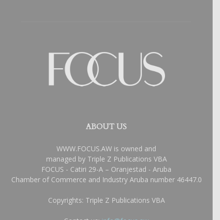
ABOUT US
WWW.FOCUS.AW is owned and
managed by Triple Z Publications VBA
FOCUS - Catiri 29-A – Oranjestad - Aruba
Chamber of Commerce and Industry Aruba number 46447.0
Copyrights: Triple Z Publications VBA