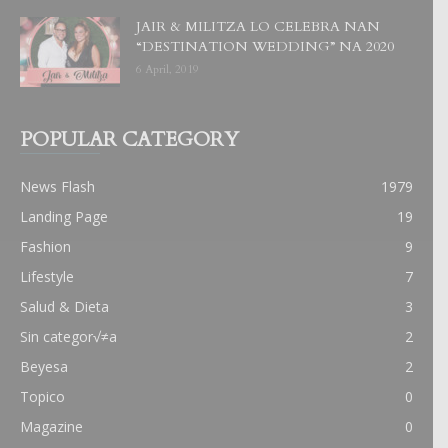
JAIR & MILITZA LO CELEBRA NAN
“DESTINATION WEDDING” NA 2020
6 April, 2019
POPULAR CATEGORY
News Flash
1979
Landing Page
19
Fashion
9
Lifestyle
7
Salud & Dieta
3
Sin categor√≠a
2
Beyesa
2
Topico
0
Magazine
0