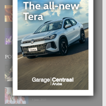
E TEORIA DI TRES TIPO DI AMOR
4 August, 2026
FILIPINA TA GANA SU SEGUNDO
CORONA DI MISS SUPRANATIONAL
1 August, 2026
POPULAR POSTS
BODA MANSUR
3 December, 2019
UN DIA INOLVIDABEL PA TIALDA,
LIA-SOPHIE Y ZIA-MARIE
6 June, 2023