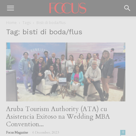
Home
Tags
Bisti di boda/flus
Tag: bisti di boda/flus
Aruba Tourism Authority (ATA) cu
Asistencia Exitoso na Wedding MBA
Convention...
-
Focus Magazine
6 December, 2023
0