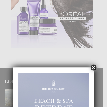
×
EDITOR PICKS
BOGOTA TA EXCELENTE PA
DISFRUTA UN VACACION
INOLVIDABEL
8 August, 2026