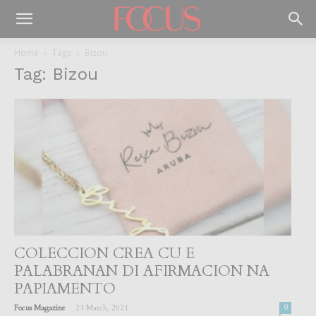
Home
Tags
Bizou
Tag: Bizou
COLECCION CREA CU E
PALABRANAN DI AFIRMACION NA
PAPIAMENTO
-
Focus Magazine
21 March, 2021
0