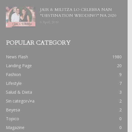
JAIR & MILITZA LO CELEBRA NAN
“DESTINATION WEDDING” NA 2020
6 April, 2019
POPULAR CATEGORY
News Flash
1980
Landing Page
20
Fashion
9
Lifestyle
7
Salud & Dieta
3
Sin categor√≠a
2
Beyesa
2
Topico
0
Magazine
0