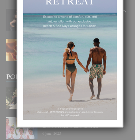
RA BEAUTY ACADEMY: “E PRINCIPIO
DI UN GRAN SOÑO”
6 August, 2026
E TEORIA DI TRES TIPO DI AMOR
4 August, 2026
POPULAR POSTS
BODA MANSUR
3 December, 2019
UN DIA INOLVIDABEL PA TIALDA,
LIA-SOPHIE Y ZIA-MARIE
6 June, 2023