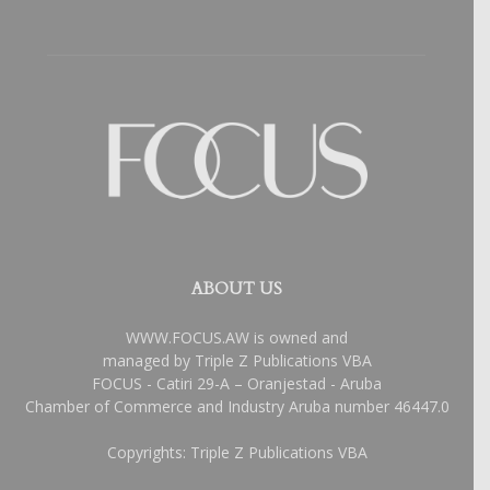
ABOUT US
WWW.FOCUS.AW is owned and
managed by Triple Z Publications VBA
FOCUS - Catiri 29-A – Oranjestad - Aruba
Chamber of Commerce and Industry Aruba number 46447.0
Copyrights: Triple Z Publications VBA