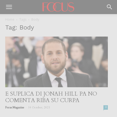
Home
Tags
Body
Tag: Body
E SUPLICA DI JONAH HILL PA NO
COMENTA RIBA SU CURPA
-
Focus Magazine
14 October, 2021
0