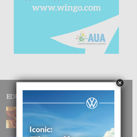
×
EDITOR PICKS
E TEORIA DI TRES TIPO DI AMOR
4 August, 2026