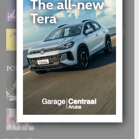
FILIPINA TA GANA SU SEGUNDO
CORONA DI MISS SUPRANATIONAL
1 August, 2026
E ‘NEUROCIENCIA’ DI FEED: DICON
NOS TA CUMPRA CU NOS
WOWONAN?
29 July, 2026
POPULAR POSTS
BODA MANSUR
3 December, 2019
UN DIA INOLVIDABEL PA TIALDA,
LIA-SOPHIE Y ZIA-MARIE
6 June, 2023