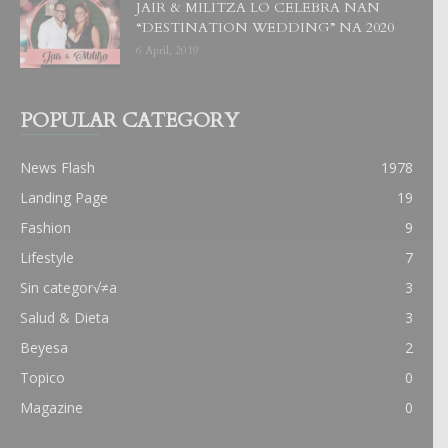
JAIR & MILITZA LO CELEBRA NAN
“DESTINATION WEDDING” NA 2020
6 April, 2019
POPULAR CATEGORY
News Flash
1978
Landing Page
19
Fashion
9
Lifestyle
7
Sin categor√≠a
3
Salud & Dieta
3
Beyesa
2
Topico
0
Magazine
0