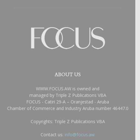
ABOUT US
WWW.FOCUS.AW is owned and
managed by Triple Z Publications VBA
FOCUS - Catiri 29-A – Oranjestad - Aruba
Chamber of Commerce and Industry Aruba number 46447.0
Copyrights: Triple Z Publications VBA
Contact us:
info@focus.aw