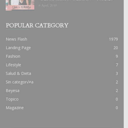
6 April, 2019
POPULAR CATEGORY
News Flash
1979
Landing Page
20
Fashion
9
Lifestyle
7
Salud & Dieta
3
Sin categor√≠a
2
Beyesa
2
Topico
0
Magazine
0