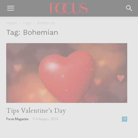
Home
Tags
Bohemian
Tag: Bohemian
Tips Valentine’s Day
-
Focus Magazine
9 February, 2024
0