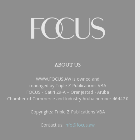
ABOUT US
WWW.FOCUS.AW is owned and
managed by Triple Z Publications VBA
FOCUS - Catiri 29-A – Oranjestad - Aruba
Chamber of Commerce and Industry Aruba number 46447.0
Copyrights: Triple Z Publications VBA
Contact us:
info@focus.aw