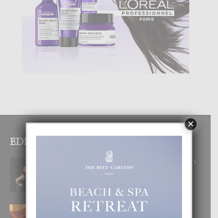
×
EDITOR PICKS
RA BEAUTY ACADEMY: “E PRINCIPIO
DI UN GRAN SOÑO”
6 August, 2026
E TEORIA DI TRES TIPO DI AMOR