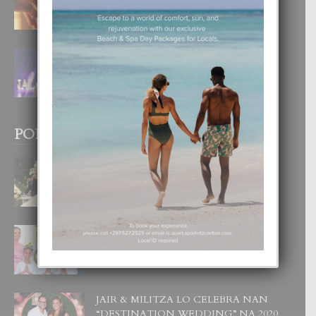
4 August, 2026
FILIPINA TA GANA SU SEGUNDO
CORONA DI MISS SUPRANATIONAL
1 August, 2026
POPULAR POSTS
BODA MANSUR
3 December, 2019
UN DIA INOLVIDABEL PA TIALDA,
LIA-SOPHIE Y ZIA-MARIE
6 June, 2023
JAIR & MILITZA LO CELEBRA NAN
“DESTINATION WEDDING” NA 2020