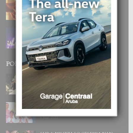
E TEORIA DI TRES TIPO DI AMOR
4 August, 2026
FILIPINA TA GANA SU SEGUNDO
CORONA DI MISS SUPRANATIONAL
1 August, 2026
POPULAR POSTS
BODA MANSUR
3 December, 2019
UN DIA INOLVIDABEL PA TIALDA,
LIA-SOPHIE Y ZIA-MARIE
6 June, 2023