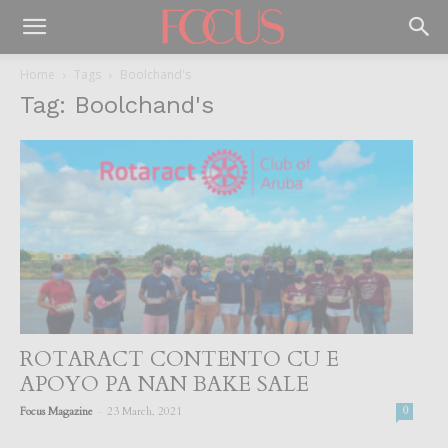
Home
Tags
Boolchand's
Tag: Boolchand's
ROTARACT CONTENTO CU E
APOYO PA NAN BAKE SALE
-
Focus Magazine
23 March, 2021
0