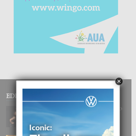
×
EDITOR PICKS
RA BEAUTY ACADEMY: “E PRINCIPIO
DI UN GRAN SOÑO”
6 August, 2026