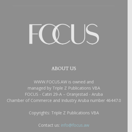
ABOUT US
WWW.FOCUS.AW is owned and
managed by Triple Z Publications VBA
FOCUS - Catiri 29-A – Oranjestad - Aruba
Chamber of Commerce and Industry Aruba number 46447.0
Copyrights: Triple Z Publications VBA
Contact us:
info@focus.aw