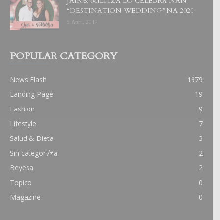
JAIR & MILITZA LO CELEBRA NAN
“DESTINATION WEDDING” NA 2020
6 April, 2019
POPULAR CATEGORY
News Flash
1979
Landing Page
19
Fashion
9
Lifestyle
7
Salud & Dieta
3
Sin categor√≠a
2
Beyesa
2
Topico
0
Magazine
0