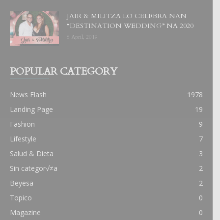
JAIR & MILITZA LO CELEBRA NAN
“DESTINATION WEDDING” NA 2020
6 April, 2019
POPULAR CATEGORY
News Flash
1978
Landing Page
19
Fashion
9
Lifestyle
7
Salud & Dieta
3
Sin categor√≠a
2
Beyesa
2
Topico
0
Magazine
0