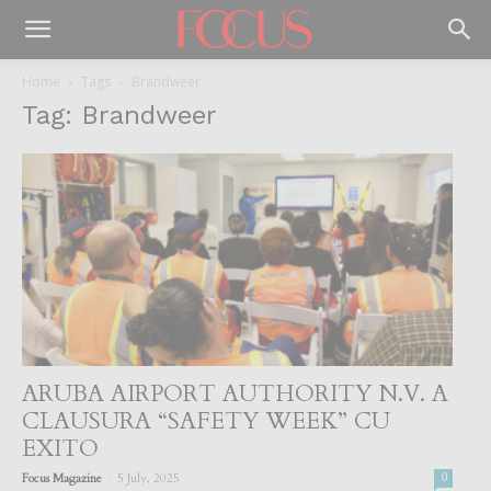
Home
Tags
Brandweer
Tag: Brandweer
ARUBA AIRPORT AUTHORITY N.V. A
CLAUSURA “SAFETY WEEK” CU
EXITO
-
Focus Magazine
5 July, 2025
0