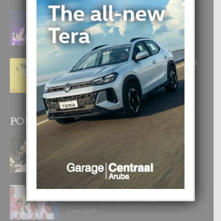
FILIPINA TA GANA SU SEGUNDO
CORONA DI MISS SUPRANATIONAL
1 August, 2026
E ‘NEUROCIENCIA’ DI FEED: DICON
NOS TA CUMPRA CU NOS
WOWONAN?
29 July, 2026
POPULAR POSTS
BODA MANSUR
3 December, 2019
UN DIA INOLVIDABEL PA TIALDA,
LIA-SOPHIE Y ZIA-MARIE
6 June, 2023