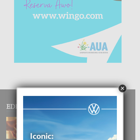
×
EDITOR PICKS
E TEORIA DI TRES TIPO DI AMOR
4 August, 2026