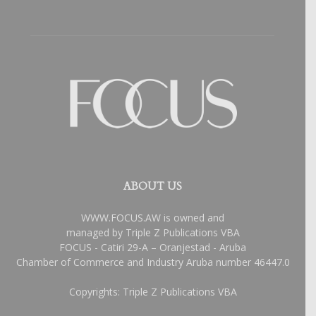
ABOUT US
WWW.FOCUS.AW is owned and
managed by Triple Z Publications VBA
FOCUS - Catiri 29-A – Oranjestad - Aruba
Chamber of Commerce and Industry Aruba number 46447.0
Copyrights: Triple Z Publications VBA