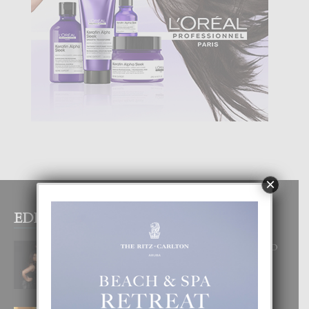
×
EDITOR PICKS
RA BEAUTY ACADEMY: “E PRINCIPIO
DI UN GRAN SOÑO”
6 August, 2026