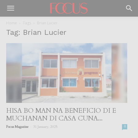
Home
Tags
Brian Lucier
Tag: Brian Lucier
HISA BO MAN NA BENEFICIO DI E
MUCHANAN DI CASA CUNA...
-
Focus Magazine
31 January, 2025
0