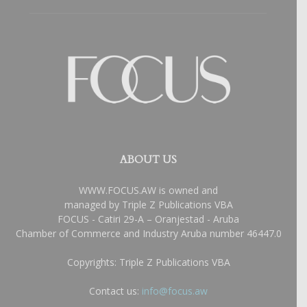
ABOUT US
WWW.FOCUS.AW is owned and
managed by Triple Z Publications VBA
FOCUS - Catiri 29-A – Oranjestad - Aruba
Chamber of Commerce and Industry Aruba number 46447.0
Copyrights: Triple Z Publications VBA
Contact us:
info@focus.aw