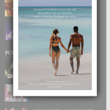
E TEORIA DI TRES TIPO DI AMOR
4 August, 2026
FILIPINA TA GANA SU SEGUNDO
CORONA DI MISS SUPRANATIONAL
1 August, 2026
POPULAR POSTS
BODA MANSUR
3 December, 2019
UN DIA INOLVIDABEL PA TIALDA,
LIA-SOPHIE Y ZIA-MARIE
6 June, 2023