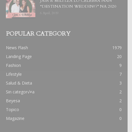
JAIR & MILITZA LO CELEBRA NAN
“DESTINATION WEDDING” NA 2020
6 April, 2019
POPULAR CATEGORY
News Flash
1979
Landing Page
20
Fashion
9
Lifestyle
7
Salud & Dieta
3
Sin categor√≠a
2
Beyesa
2
Topico
0
Magazine
0