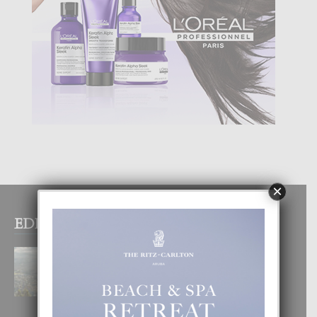
×
EDITOR PICKS
BOGOTA TA EXCELENTE PA
DISFRUTA UN VACACION
INOLVIDABEL
8 August, 2026