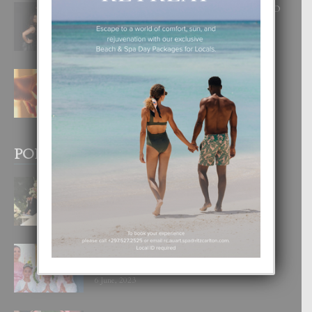
RA BEAUTY ACADEMY: “E PRINCIPIO
DI UN GRAN SOÑO”
6 August, 2026
E TEORIA DI TRES TIPO DI AMOR
4 August, 2026
POPULAR POSTS
BODA MANSUR
3 December, 2019
UN DIA INOLVIDABEL PA TIALDA,
LIA-SOPHIE Y ZIA-MARIE
6 June, 2023