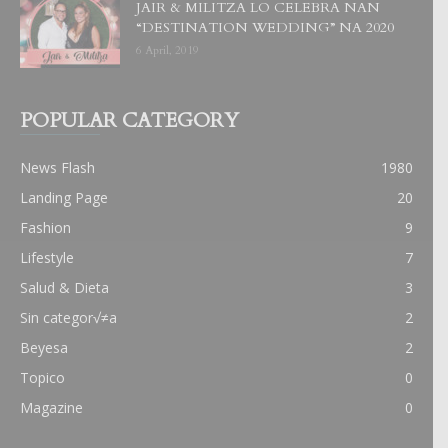
JAIR & MILITZA LO CELEBRA NAN
“DESTINATION WEDDING” NA 2020
6 April, 2019
POPULAR CATEGORY
News Flash
1980
Landing Page
20
Fashion
9
Lifestyle
7
Salud & Dieta
3
Sin categor√≠a
2
Beyesa
2
Topico
0
Magazine
0