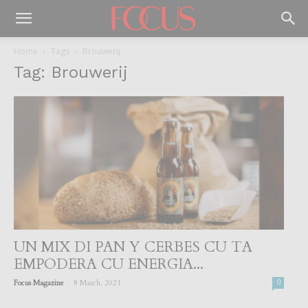
Home
Tags
Brouwerij
Tag: Brouwerij
UN MIX DI PAN Y CERBES CU TA
EMPODERA CU ENERGIA...
-
Focus Magazine
8 March, 2021
0