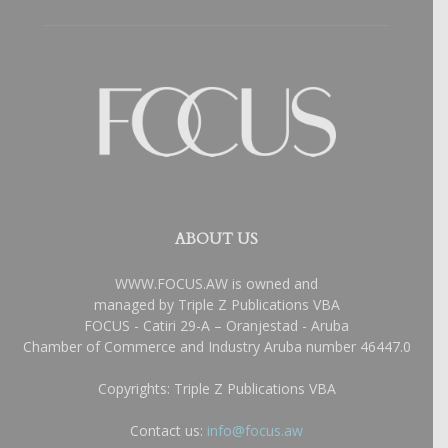
ABOUT US
WWW.FOCUS.AW is owned and
managed by Triple Z Publications VBA
FOCUS - Catiri 29-A – Oranjestad - Aruba
Chamber of Commerce and Industry Aruba number 46447.0
Copyrights: Triple Z Publications VBA
Contact us:
info@focus.aw