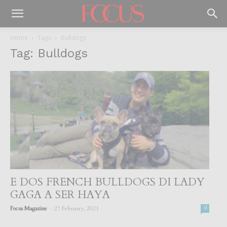
Home
Tags
Bulldogs
Tag: Bulldogs
E DOS FRENCH BULLDOGS DI LADY
GAGA A SER HAYA
-
Focus Magazine
27 February, 2021
0