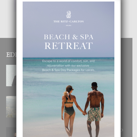
EDITOR PICKS
MYRIENNE FIGAROA: “E
POSIBILIDADNAN PA HACI
COMERCIO DIGITAL TA ILIMITA”
10 August, 2026
BOGOTA TA EXCELENTE PA
DISFRUTA UN VACACION
INOLVIDABEL
8 August, 2026
RA BEAUTY ACADEMY: “E PRINCIPIO
DI UN GRAN SOÑO”