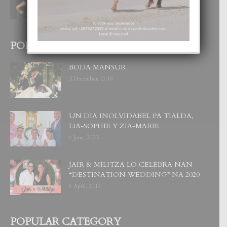
6 August, 2026
POPULAR POSTS
BODA MANSUR
3 December, 2019
UN DIA INOLVIDABEL PA TIALDA,
LIA-SOPHIE Y ZIA-MARIE
6 June, 2023
JAIR & MILITZA LO CELEBRA NAN
“DESTINATION WEDDING” NA 2020
6 April, 2019
POPULAR CATEGORY