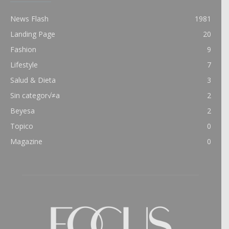
News Flash
1981
Landing Page
20
Fashion
9
Lifestyle
7
Salud & Dieta
3
Sin categor√≠a
2
Beyesa
2
Topico
0
Magazine
0