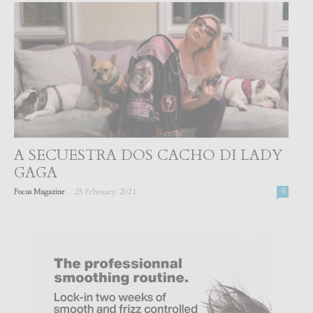
A SECUESTRA DOS CACHO DI LADY
GAGA
-
Focus Magazine
25 February, 2021
0