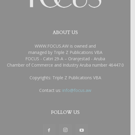
ABOUT US
WWW.FOCUS.AW is owned and
managed by Triple Z Publications VBA
FOCUS - Catiri 29-A – Oranjestad - Aruba
Chamber of Commerce and Industry Aruba number 46447.0
Copyrights: Triple Z Publications VBA
Contact us:
info@focus.aw
FOLLOW US