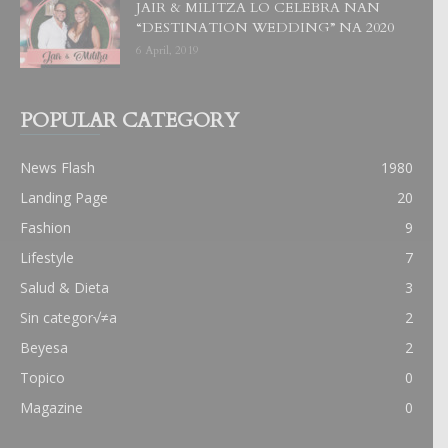
JAIR & MILITZA LO CELEBRA NAN
“DESTINATION WEDDING” NA 2020
6 April, 2019
POPULAR CATEGORY
News Flash
1980
Landing Page
20
Fashion
9
Lifestyle
7
Salud & Dieta
3
Sin categor√≠a
2
Beyesa
2
Topico
0
Magazine
0