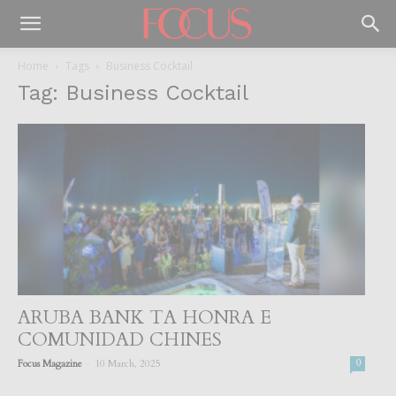
Home
Tags
Business Cocktail
Tag: Business Cocktail
ARUBA BANK TA HONRA E
COMUNIDAD CHINES
-
Focus Magazine
10 March, 2025
0