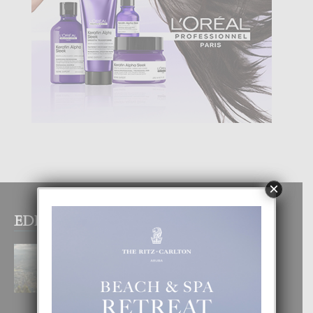
×
EDITOR PICKS
BOGOTA TA EXCELENTE PA
DISFRUTA UN VACACION
INOLVIDABEL
8 August, 2026