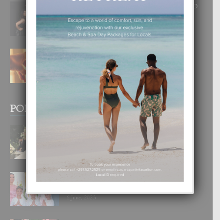
RA BEAUTY ACADEMY: “E PRINCIPIO
DI UN GRAN SOÑO”
6 August, 2026
E TEORIA DI TRES TIPO DI AMOR
4 August, 2026
POPULAR POSTS
BODA MANSUR
3 December, 2019
UN DIA INOLVIDABEL PA TIALDA,
LIA-SOPHIE Y ZIA-MARIE
6 June, 2023