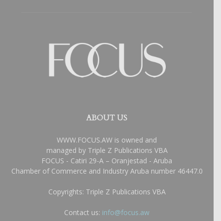
ABOUT US
WWW.FOCUS.AW is owned and
managed by Triple Z Publications VBA
FOCUS - Catiri 29-A – Oranjestad - Aruba
Chamber of Commerce and Industry Aruba number 46447.0
Copyrights: Triple Z Publications VBA
Contact us:
info@focus.aw