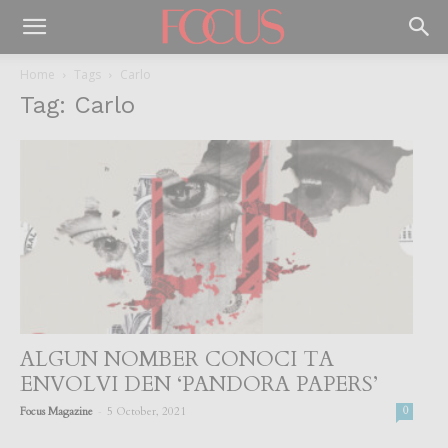
Home
Tags
Carlo
Tag: Carlo
ALGUN NOMBER CONOCI TA
ENVOLVI DEN ‘PANDORA PAPERS’
-
Focus Magazine
5 October, 2021
0