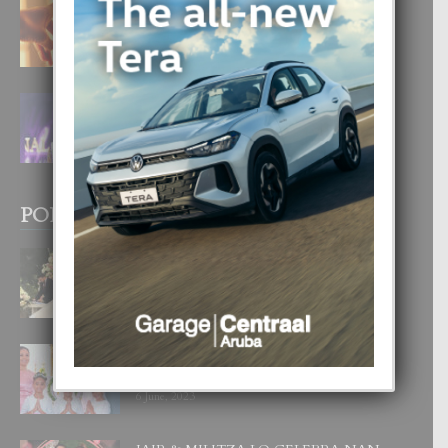
E TEORIA DI TRES TIPO DI AMOR
4 August, 2026
FILIPINA TA GANA SU SEGUNDO
CORONA DI MISS SUPRANATIONAL
1 August, 2026
POPULAR POSTS
BODA MANSUR
3 December, 2019
UN DIA INOLVIDABEL PA TIALDA,
LIA-SOPHIE Y ZIA-MARIE
6 June, 2023