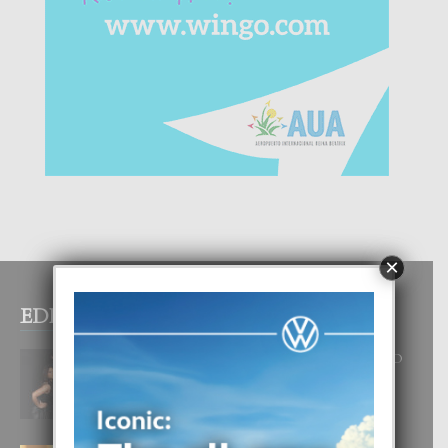
×
EDITOR PICKS
RA BEAUTY ACADEMY: “E PRINCIPIO
DI UN GRAN SOÑO”
6 August, 2026