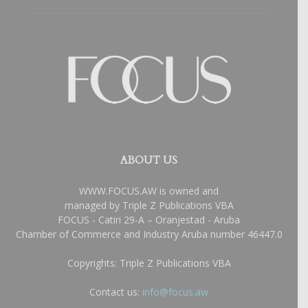
ABOUT US
WWW.FOCUS.AW is owned and
managed by Triple Z Publications VBA
FOCUS - Catiri 29-A – Oranjestad - Aruba
Chamber of Commerce and Industry Aruba number 46447.0
Copyrights: Triple Z Publications VBA
Contact us:
info@focus.aw