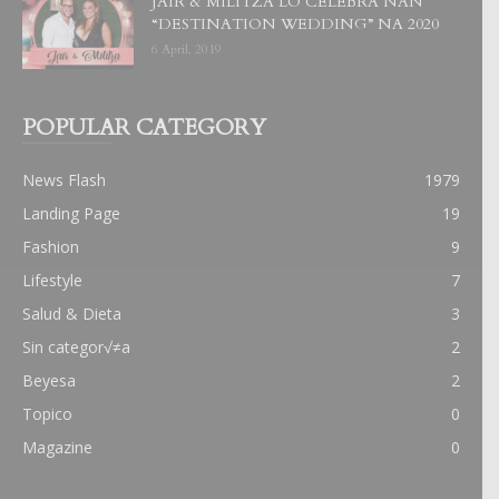
JAIR & MILITZA LO CELEBRA NAN
“DESTINATION WEDDING” NA 2020
6 April, 2019
POPULAR CATEGORY
News Flash
1979
Landing Page
19
Fashion
9
Lifestyle
7
Salud & Dieta
3
Sin categor√≠a
2
Beyesa
2
Topico
0
Magazine
0