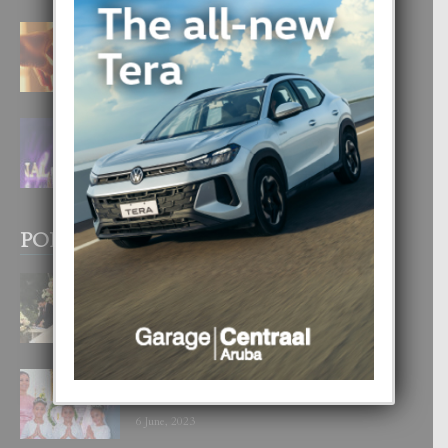
E TEORIA DI TRES TIPO DI AMOR
4 August, 2026
FILIPINA TA GANA SU SEGUNDO
CORONA DI MISS SUPRANATIONAL
1 August, 2026
POPULAR POSTS
BODA MANSUR
3 December, 2019
UN DIA INOLVIDABEL PA TIALDA,
LIA-SOPHIE Y ZIA-MARIE
6 June, 2023