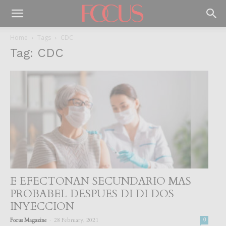
Home
Tags
CDC
Tag: CDC
E EFECTONAN SECUNDARIO MAS
PROBABEL DESPUES DI DI DOS
INYECCION
-
Focus Magazine
28 February, 2021
0