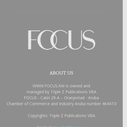
ABOUT US
WWW.FOCUS.AW is owned and
managed by Triple Z Publications VBA
FOCUS - Catiri 29-A – Oranjestad - Aruba
Chamber of Commerce and Industry Aruba number 46447.0
Copyrights: Triple Z Publications VBA