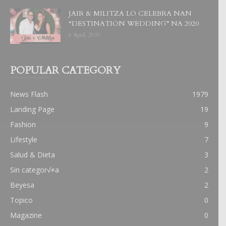
JAIR & MILITZA LO CELEBRA NAN
“DESTINATION WEDDING” NA 2020
6 April, 2019
POPULAR CATEGORY
News Flash
1979
Landing Page
19
Fashion
9
Lifestyle
7
Salud & Dieta
3
Sin categor√≠a
2
Beyesa
2
Topico
0
Magazine
0