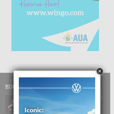
×
EDITOR PICKS
RA BEAUTY ACADEMY: “E PRINCIPIO
DI UN GRAN SOÑO”
6 August, 2026