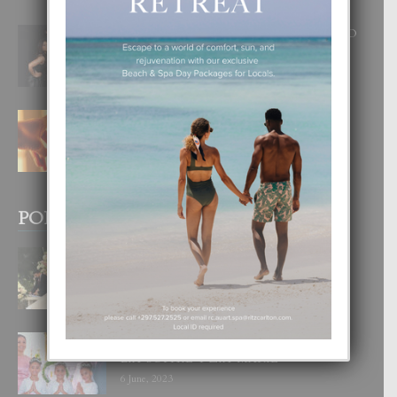
RA BEAUTY ACADEMY: “E PRINCIPIO
DI UN GRAN SOÑO”
6 August, 2026
E TEORIA DI TRES TIPO DI AMOR
4 August, 2026
POPULAR POSTS
BODA MANSUR
3 December, 2019
UN DIA INOLVIDABEL PA TIALDA,
LIA-SOPHIE Y ZIA-MARIE
6 June, 2023