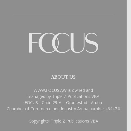
ABOUT US
WWW.FOCUS.AW is owned and
managed by Triple Z Publications VBA
FOCUS - Catiri 29-A – Oranjestad - Aruba
Chamber of Commerce and Industry Aruba number 46447.0
Copyrights: Triple Z Publications VBA