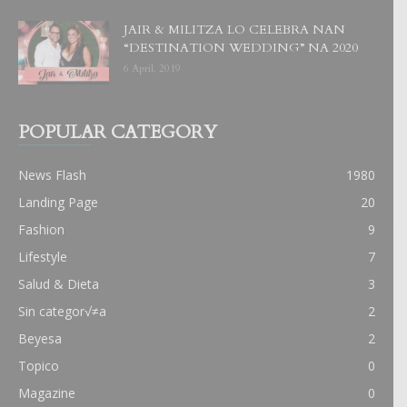
JAIR & MILITZA LO CELEBRA NAN
“DESTINATION WEDDING” NA 2020
6 April, 2019
POPULAR CATEGORY
News Flash
1980
Landing Page
20
Fashion
9
Lifestyle
7
Salud & Dieta
3
Sin categor√≠a
2
Beyesa
2
Topico
0
Magazine
0