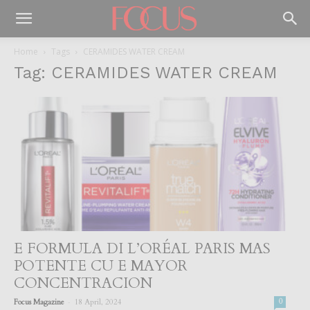
Home
Tags
CERAMIDES WATER CREAM
Tag: CERAMIDES WATER CREAM
E FORMULA DI L’ORÉAL PARIS MAS
POTENTE CU E MAYOR
CONCENTRACION
-
Focus Magazine
18 April, 2024
0