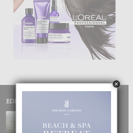
×
EDITOR PICKS
BOGOTA TA EXCELENTE PA
DISFRUTA UN VACACION
INOLVIDABEL
8 August, 2026