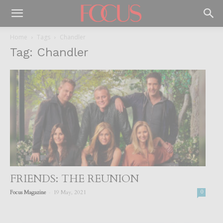
Home
Tags
Chandler
Tag: Chandler
FRIENDS: THE REUNION
-
Focus Magazine
19 May, 2021
0