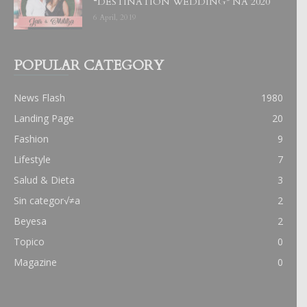
“DESTINATION WEDDING” NA 2020
6 April, 2019
POPULAR CATEGORY
News Flash
1980
Landing Page
20
Fashion
9
Lifestyle
7
Salud & Dieta
3
Sin categor√≠a
2
Beyesa
2
Topico
0
Magazine
0