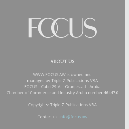
ABOUT US
WWW.FOCUS.AW is owned and
managed by Triple Z Publications VBA
FOCUS - Catiri 29-A – Oranjestad - Aruba
Chamber of Commerce and Industry Aruba number 46447.0
Copyrights: Triple Z Publications VBA
Contact us:
info@focus.aw