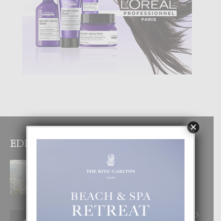
×
EDITOR PICKS
BOGOTA TA EXCELENTE PA
DISFRUTA UN VACACION
INOLVIDABEL
8 August, 2026
RA BEAUTY ACADEMY: “E PRINCIPIO