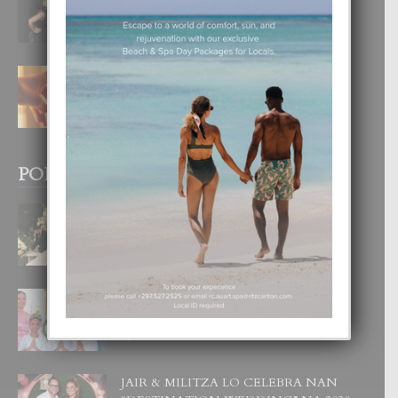
DI UN GRAN SOÑO”
6 August, 2026
E TEORIA DI TRES TIPO DI AMOR
4 August, 2026
POPULAR POSTS
BODA MANSUR
3 December, 2019
UN DIA INOLVIDABEL PA TIALDA,
LIA-SOPHIE Y ZIA-MARIE
6 June, 2023
JAIR & MILITZA LO CELEBRA NAN