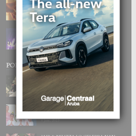
E TEORIA DI TRES TIPO DI AMOR
4 August, 2026
FILIPINA TA GANA SU SEGUNDO
CORONA DI MISS SUPRANATIONAL
1 August, 2026
POPULAR POSTS
BODA MANSUR
3 December, 2019
UN DIA INOLVIDABEL PA TIALDA,
LIA-SOPHIE Y ZIA-MARIE
6 June, 2023