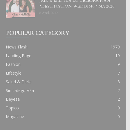
JAIR & MILITZA LO CELEBRA NAN
“DESTINATION WEDDING” NA 2020
6 April, 2019
POPULAR CATEGORY
News Flash
1979
Landing Page
19
Fashion
9
Lifestyle
7
Salud & Dieta
3
Sin categor√≠a
2
Beyesa
2
Topico
0
Magazine
0