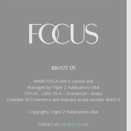
ABOUT US
WWW.FOCUS.AW is owned and
managed by Triple Z Publications VBA
FOCUS - Catiri 29-A – Oranjestad - Aruba
Chamber of Commerce and Industry Aruba number 46447.0
Copyrights: Triple Z Publications VBA
Contact us:
info@focus.aw