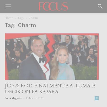
Home
Tags
Charm
Tag: Charm
JLO & ROD FINALMENTE A TUMA E
DECISION PA SEPARA
-
Focus Magazine
13 March, 2021
0