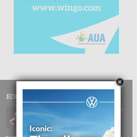
×
EDITOR PICKS
RA BEAUTY ACADEMY: “E PRINCIPIO
DI UN GRAN SOÑO”
6 August, 2026