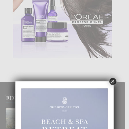
×
EDITOR PICKS
BOGOTA TA EXCELENTE PA
DISFRUTA UN VACACION
INOLVIDABEL
8 August, 2026