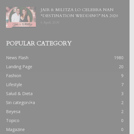
JAIR & MILITZA LO CELEBRA NAN
“DESTINATION WEDDING” NA 2020
6 April, 2019
POPULAR CATEGORY
News Flash
1980
Landing Page
20
Fashion
9
Lifestyle
7
Salud & Dieta
3
Sin categor√≠a
2
Beyesa
2
Topico
0
Magazine
0