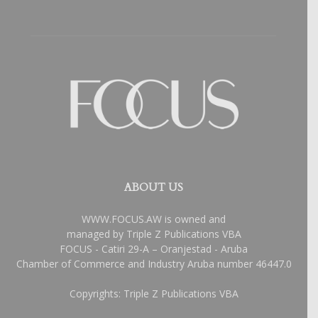
ABOUT US
WWW.FOCUS.AW is owned and
managed by Triple Z Publications VBA
FOCUS - Catiri 29-A – Oranjestad - Aruba
Chamber of Commerce and Industry Aruba number 46447.0
Copyrights: Triple Z Publications VBA