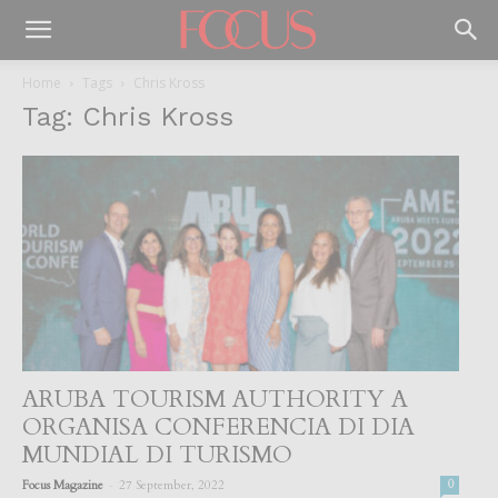
Home
Tags
Chris Kross
Tag: Chris Kross
ARUBA TOURISM AUTHORITY A
ORGANISA CONFERENCIA DI DIA
MUNDIAL DI TURISMO
-
Focus Magazine
27 September, 2022
0