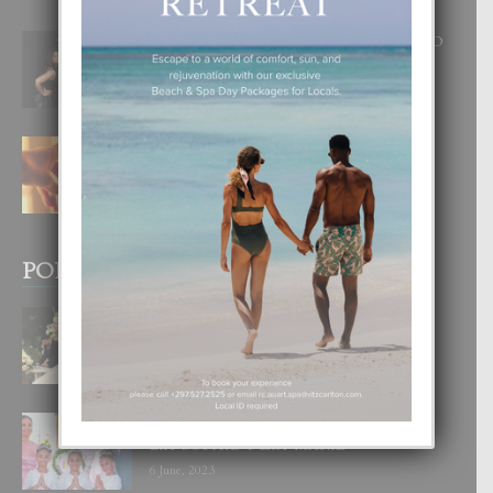
RA BEAUTY ACADEMY: “E PRINCIPIO
DI UN GRAN SOÑO”
6 August, 2026
E TEORIA DI TRES TIPO DI AMOR
4 August, 2026
POPULAR POSTS
BODA MANSUR
3 December, 2019
UN DIA INOLVIDABEL PA TIALDA,
LIA-SOPHIE Y ZIA-MARIE
6 June, 2023