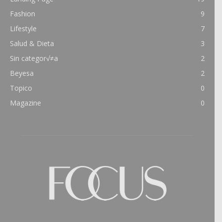
Fashion
9
Lifestyle
7
Salud & Dieta
3
Sin categor√≠a
2
Beyesa
2
Topico
0
Magazine
0