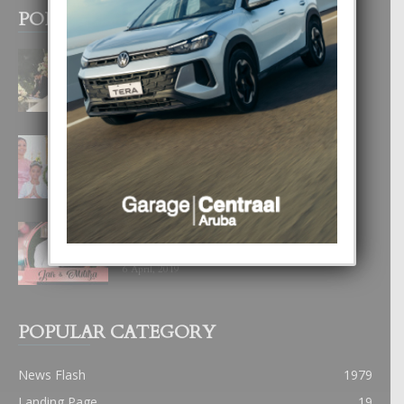
POPULAR POSTS
BODA MANSUR
3 December, 2019
UN DIA INOLVIDABEL PA TIALDA,
LIA-SOPHIE Y ZIA-MARIE
6 June, 2023
JAIR & MILITZA LO CELEBRA NAN
“DESTINATION WEDDING” NA 2020
6 April, 2019
POPULAR CATEGORY
News Flash
1979
Landing Page
19