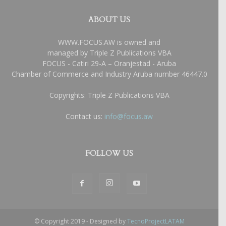
ABOUT US
WWW.FOCUS.AW is owned and
managed by Triple Z Publications VBA
FOCUS - Catiri 29-A – Oranjestad - Aruba
Chamber of Commerce and Industry Aruba number 46447.0
Copyrights: Triple Z Publications VBA
Contact us:
info@focus.aw
FOLLOW US
© Copyright 2019 - Designed by
TecnoProjectLATAM