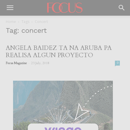
Home
Tags
Concert
Tag: concert
ANGELA BAIDEZ TA NA ARUBA PA
REALISA ALGUN PROYECTO
-
Focus Magazine
23 July, 2018
0