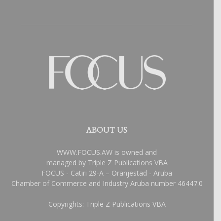
ABOUT US
WWW.FOCUS.AW is owned and
managed by Triple Z Publications VBA
FOCUS - Catiri 29-A – Oranjestad - Aruba
Chamber of Commerce and Industry Aruba number 46447.0
Copyrights: Triple Z Publications VBA