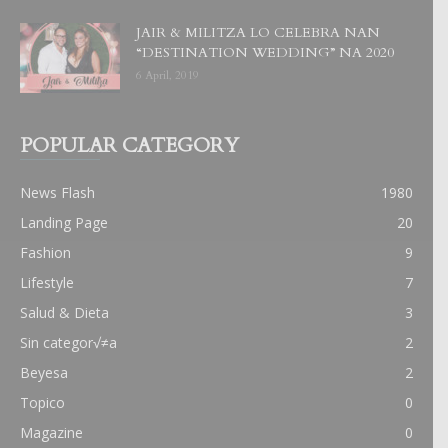
JAIR & MILITZA LO CELEBRA NAN
“DESTINATION WEDDING” NA 2020
6 April, 2019
POPULAR CATEGORY
News Flash
1980
Landing Page
20
Fashion
9
Lifestyle
7
Salud & Dieta
3
Sin categor√≠a
2
Beyesa
2
Topico
0
Magazine
0