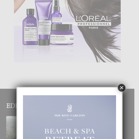
×
EDITOR PICKS
BOGOTA TA EXCELENTE PA
DISFRUTA UN VACACION
INOLVIDABEL
8 August, 2026