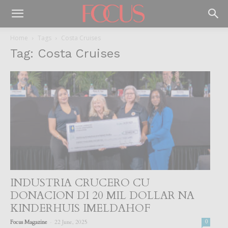
Home
Tags
Costa Cruises
Tag: Costa Cruises
INDUSTRIA CRUCERO CU
DONACION DI 20 MIL DOLLAR NA
KINDERHUIS IMELDAHOF
-
Focus Magazine
22 June, 2025
0