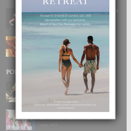
RA BEAUTY ACADEMY: “E PRINCIPIO
DI UN GRAN SOÑO”
6 August, 2026
E TEORIA DI TRES TIPO DI AMOR
4 August, 2026
POPULAR POSTS
BODA MANSUR
3 December, 2019
UN DIA INOLVIDABEL PA TIALDA,
LIA-SOPHIE Y ZIA-MARIE
6 June, 2023