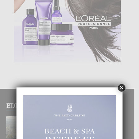
×
EDITOR PICKS
BOGOTA TA EXCELENTE PA
DISFRUTA UN VACACION
INOLVIDABEL
8 August, 2026