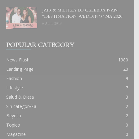
JAIR & MILITZA LO CELEBRA NAN
“DESTINATION WEDDING” NA 2020
6 April, 2019
POPULAR CATEGORY
News Flash
1980
Landing Page
20
Fashion
9
Lifestyle
7
Salud & Dieta
3
Sin categor√≠a
2
Beyesa
2
Topico
0
Magazine
0