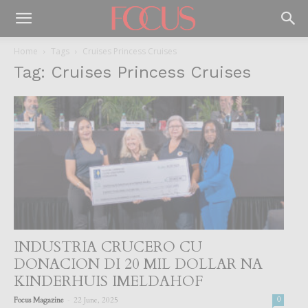
Home
Tags
Cruises Princess Cruises
Tag: Cruises Princess Cruises
INDUSTRIA CRUCERO CU
DONACION DI 20 MIL DOLLAR NA
KINDERHUIS IMELDAHOF
-
Focus Magazine
22 June, 2025
0