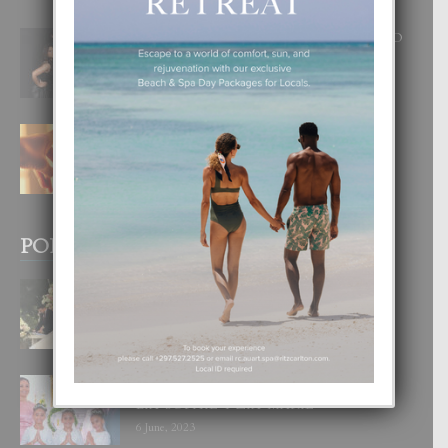
RA BEAUTY ACADEMY: “E PRINCIPIO
DI UN GRAN SOÑO”
6 August, 2026
E TEORIA DI TRES TIPO DI AMOR
4 August, 2026
POPULAR POSTS
BODA MANSUR
3 December, 2019
UN DIA INOLVIDABEL PA TIALDA,
LIA-SOPHIE Y ZIA-MARIE
6 June, 2023