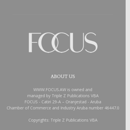
ABOUT US
WWW.FOCUS.AW is owned and
managed by Triple Z Publications VBA
FOCUS - Catiri 29-A – Oranjestad - Aruba
Chamber of Commerce and Industry Aruba number 46447.0
Copyrights: Triple Z Publications VBA