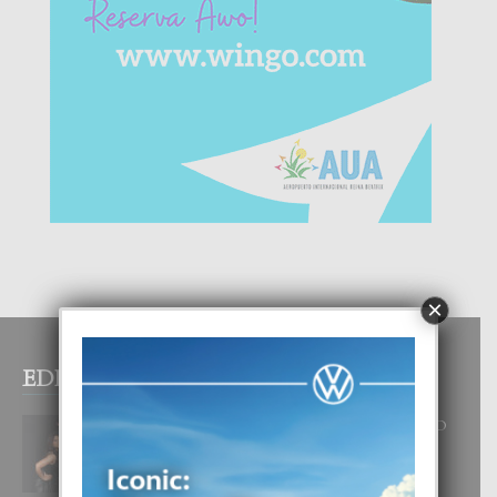
×
EDITOR PICKS
RA BEAUTY ACADEMY: “E PRINCIPIO
DI UN GRAN SOÑO”
6 August, 2026