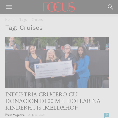
Home
Tags
Cruises
Tag: Cruises
INDUSTRIA CRUCERO CU
DONACION DI 20 MIL DOLLAR NA
KINDERHUIS IMELDAHOF
-
Focus Magazine
22 June, 2025
0