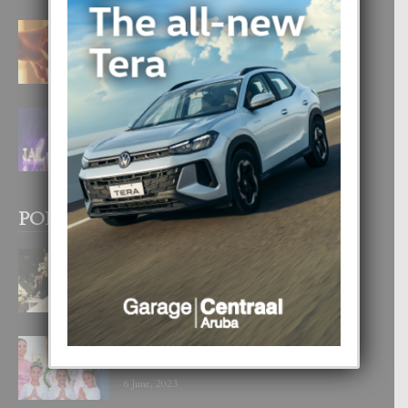
E TEORIA DI TRES TIPO DI AMOR
4 August, 2026
FILIPINA TA GANA SU SEGUNDO
CORONA DI MISS SUPRANATIONAL
1 August, 2026
POPULAR POSTS
BODA MANSUR
3 December, 2019
UN DIA INOLVIDABEL PA TIALDA,
LIA-SOPHIE Y ZIA-MARIE
6 June, 2023