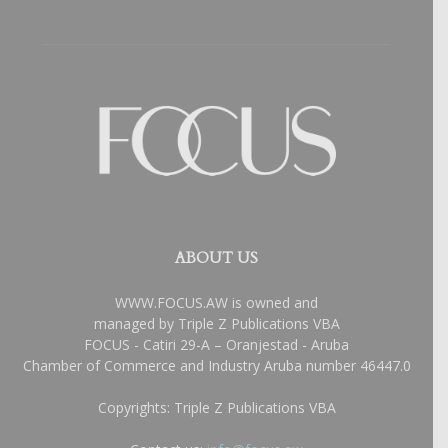
ABOUT US
WWW.FOCUS.AW is owned and
managed by Triple Z Publications VBA
FOCUS - Catiri 29-A – Oranjestad - Aruba
Chamber of Commerce and Industry Aruba number 46447.0
Copyrights: Triple Z Publications VBA