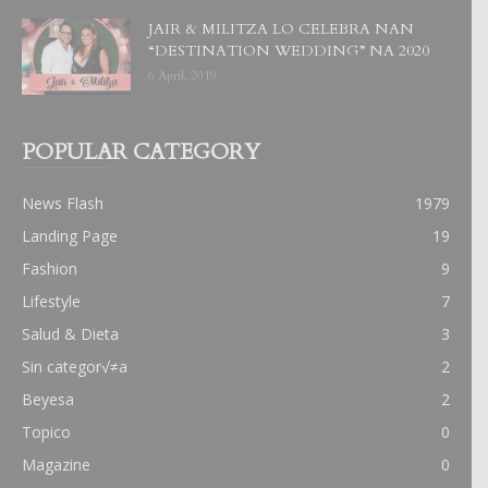
JAIR & MILITZA LO CELEBRA NAN
“DESTINATION WEDDING” NA 2020
6 April, 2019
POPULAR CATEGORY
News Flash
1979
Landing Page
19
Fashion
9
Lifestyle
7
Salud & Dieta
3
Sin categor√≠a
2
Beyesa
2
Topico
0
Magazine
0