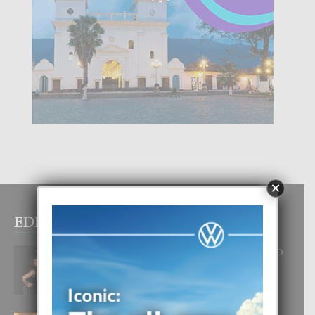
×
EDITOR PICKS
RA BEAUTY ACADEMY: “E PRINCIPIO
DI UN GRAN SOÑO”
6 August, 2026