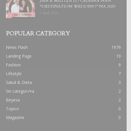
JAIR & MILITZA LO CELEBRA NAN
“DESTINATION WEDDING” NA 2020
6 April, 2019
POPULAR CATEGORY
News Flash
1979
Landing Page
19
Fashion
9
Lifestyle
7
Salud & Dieta
3
Sin categor√≠a
2
Beyesa
2
Topico
0
Magazine
0