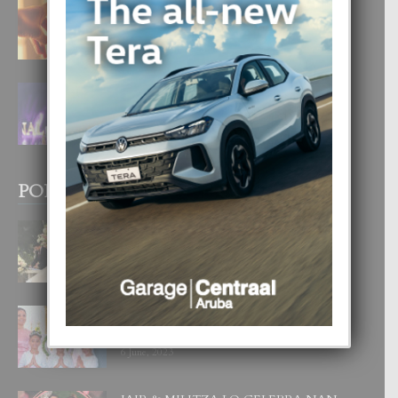
E TEORIA DI TRES TIPO DI AMOR
4 August, 2026
FILIPINA TA GANA SU SEGUNDO
CORONA DI MISS SUPRANATIONAL
1 August, 2026
POPULAR POSTS
BODA MANSUR
3 December, 2019
UN DIA INOLVIDABEL PA TIALDA,
LIA-SOPHIE Y ZIA-MARIE
6 June, 2023