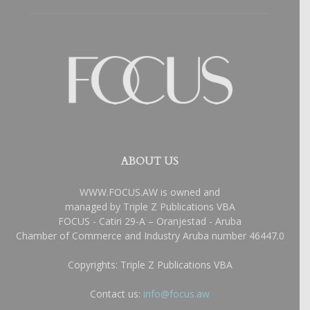
ABOUT US
WWW.FOCUS.AW is owned and
managed by Triple Z Publications VBA
FOCUS - Catiri 29-A – Oranjestad - Aruba
Chamber of Commerce and Industry Aruba number 46447.0
Copyrights: Triple Z Publications VBA
Contact us:
info@focus.aw