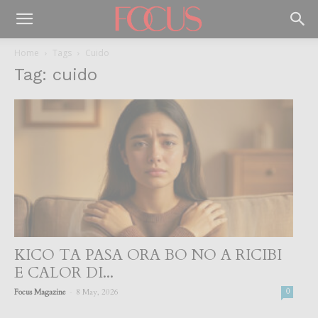
Home
Tags
Cuido
Tag: cuido
KICO TA PASA ORA BO NO A RICIBI
E CALOR DI...
-
Focus Magazine
8 May, 2026
0