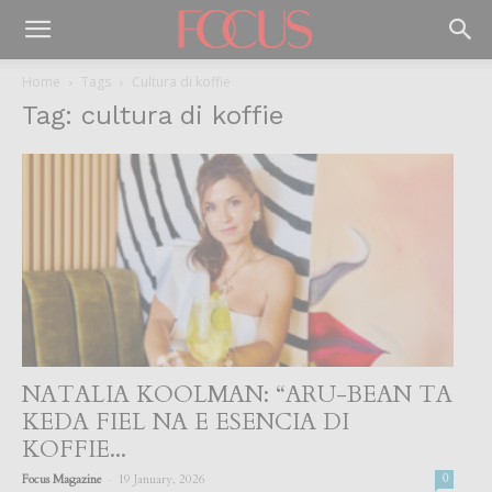
Home
Tags
Cultura di koffie
Tag: cultura di koffie
NATALIA KOOLMAN: “ARU-BEAN TA
KEDA FIEL NA E ESENCIA DI
KOFFIE...
-
Focus Magazine
19 January, 2026
0