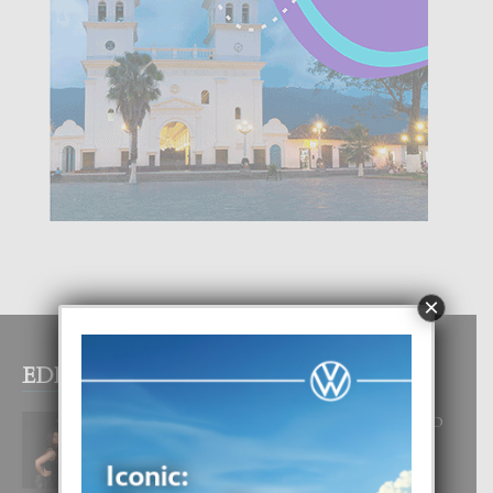
×
EDITOR PICKS
RA BEAUTY ACADEMY: “E PRINCIPIO
DI UN GRAN SOÑO”
6 August, 2026