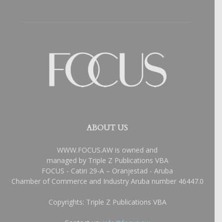
ABOUT US
WWW.FOCUS.AW is owned and
managed by Triple Z Publications VBA
FOCUS - Catiri 29-A – Oranjestad - Aruba
Chamber of Commerce and Industry Aruba number 46447.0
Copyrights: Triple Z Publications VBA