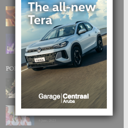
E TEORIA DI TRES TIPO DI AMOR
4 August, 2026
FILIPINA TA GANA SU SEGUNDO
CORONA DI MISS SUPRANATIONAL
1 August, 2026
POPULAR POSTS
BODA MANSUR
3 December, 2019
UN DIA INOLVIDABEL PA TIALDA,
LIA-SOPHIE Y ZIA-MARIE
6 June, 2023