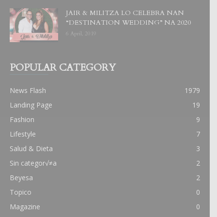
JAIR & MILITZA LO CELEBRA NAN
“DESTINATION WEDDING” NA 2020
6 April, 2019
POPULAR CATEGORY
News Flash
1979
Landing Page
19
Fashion
9
Lifestyle
7
Salud & Dieta
3
Sin categor√≠a
2
Beyesa
2
Topico
0
Magazine
0