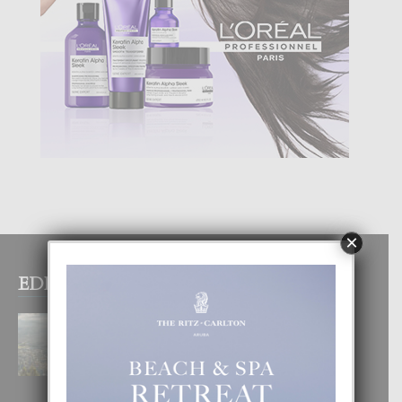
×
EDITOR PICKS
BOGOTA TA EXCELENTE PA
DISFRUTA UN VACACION
INOLVIDABEL
8 August, 2026