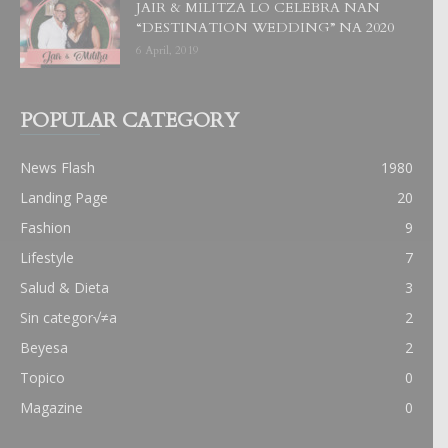
JAIR & MILITZA LO CELEBRA NAN
“DESTINATION WEDDING” NA 2020
6 April, 2019
POPULAR CATEGORY
News Flash
1980
Landing Page
20
Fashion
9
Lifestyle
7
Salud & Dieta
3
Sin categor√≠a
2
Beyesa
2
Topico
0
Magazine
0