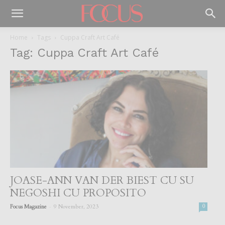
Home
Tags
Cuppa Craft Art Café
Tag: Cuppa Craft Art Café
JOASE-ANN VAN DER BIEST CU SU
NEGOSHI CU PROPOSITO
-
Focus Magazine
9 November, 2023
0