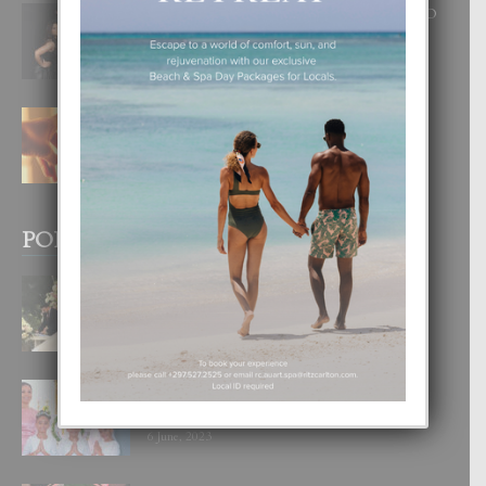
RA BEAUTY ACADEMY: “E PRINCIPIO
DI UN GRAN SOÑO”
6 August, 2026
E TEORIA DI TRES TIPO DI AMOR
4 August, 2026
POPULAR POSTS
BODA MANSUR
3 December, 2019
UN DIA INOLVIDABEL PA TIALDA,
LIA-SOPHIE Y ZIA-MARIE
6 June, 2023