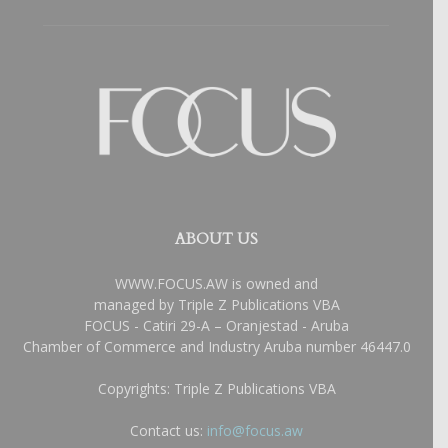
ABOUT US
WWW.FOCUS.AW is owned and
managed by Triple Z Publications VBA
FOCUS - Catiri 29-A – Oranjestad - Aruba
Chamber of Commerce and Industry Aruba number 46447.0
Copyrights: Triple Z Publications VBA
Contact us:
info@focus.aw