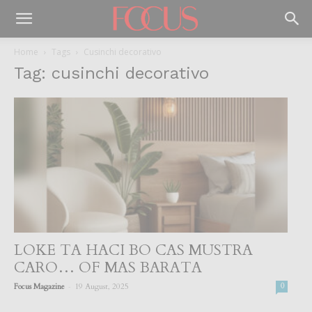
Home
Tags
Cusinchi decorativo
Tag: cusinchi decorativo
LOKE TA HACI BO CAS MUSTRA
CARO… OF MAS BARATA
-
Focus Magazine
19 August, 2025
0