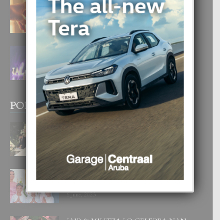
E TEORIA DI TRES TIPO DI AMOR
4 August, 2026
FILIPINA TA GANA SU SEGUNDO
CORONA DI MISS SUPRANATIONAL
1 August, 2026
POPULAR POSTS
BODA MANSUR
3 December, 2019
UN DIA INOLVIDABEL PA TIALDA,
LIA-SOPHIE Y ZIA-MARIE
6 June, 2023