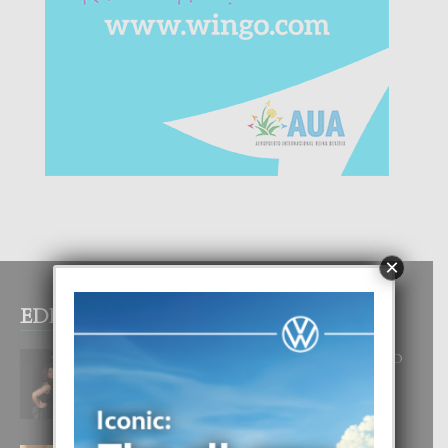
×
EDITOR PICKS
RA BEAUTY ACADEMY: “E PRINCIPIO
DI UN GRAN SOÑO”
6 August, 2026