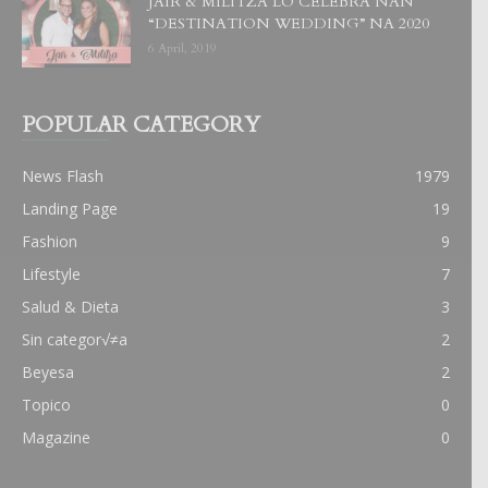
JAIR & MILITZA LO CELEBRA NAN
“DESTINATION WEDDING” NA 2020
6 April, 2019
POPULAR CATEGORY
News Flash
1979
Landing Page
19
Fashion
9
Lifestyle
7
Salud & Dieta
3
Sin categor√≠a
2
Beyesa
2
Topico
0
Magazine
0