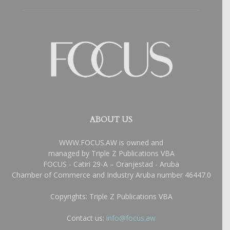
ABOUT US
WWW.FOCUS.AW is owned and
managed by Triple Z Publications VBA
FOCUS - Catiri 29-A – Oranjestad - Aruba
Chamber of Commerce and Industry Aruba number 46447.0
Copyrights: Triple Z Publications VBA
Contact us:
info@focus.aw