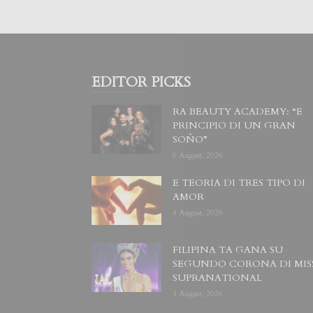
EDITOR PICKS
RA BEAUTY ACADEMY: “E
PRINCIPIO DI UN GRAN
SOÑO”
6 August, 2026
E TEORIA DI TRES TIPO DI
AMOR
4 August, 2026
FILIPINA TA GANA SU
SEGUNDO CORONA DI MIS
SUPRANATIONAL
1 August, 2026