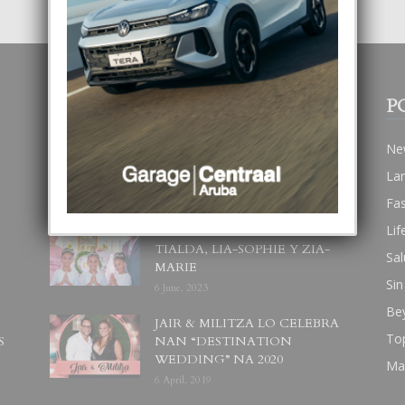
POPULAR POSTS
P
BODA MANSUR
Ne
3 December, 2019
La
Fa
Lif
UN DIA INOLVIDABEL PA
TIALDA, LIA-SOPHIE Y ZIA-
Sal
MARIE
Sin
6 June, 2023
Be
JAIR & MILITZA LO CELEBRA
To
S
NAN “DESTINATION
WEDDING” NA 2020
Ma
6 April, 2019