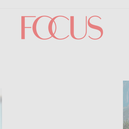
Focus