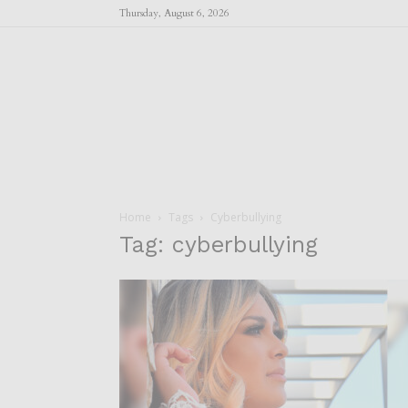
Thursday, August 6, 2026
Home
Tags
Cyberbullying
Tag: cyberbullying