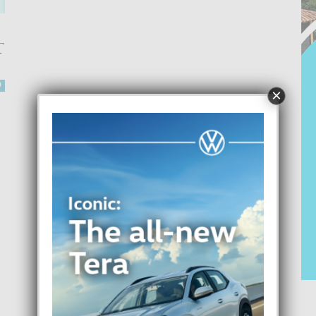
T
0
×