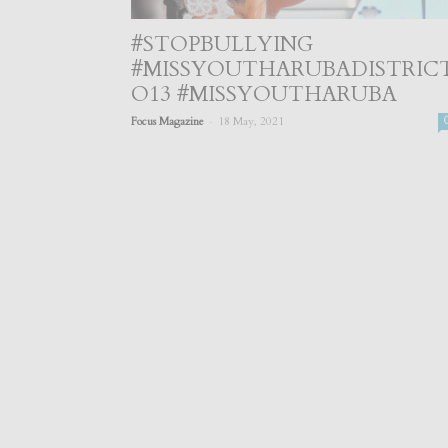
#STOPBULLYING
#MISSYOUTHARUBADISTRIC
O13 #MISSYOUTHARUBA
-
Focus Magazine
18 May, 2021