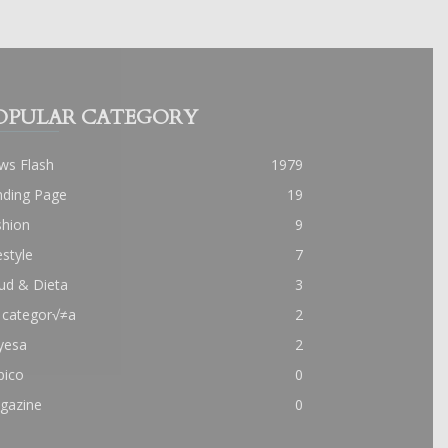
OPULAR CATEGORY
ws Flash
1979
nding Page
19
shion
9
estyle
7
ud & Dieta
3
 categor√≠a
2
yesa
2
pico
0
gazine
0