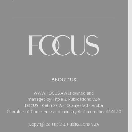
ABOUT US
WWW.FOCUS.AW is owned and
managed by Triple Z Publications VBA
FOCUS - Catiri 29-A – Oranjestad - Aruba
Chamber of Commerce and Industry Aruba number 46447.0
Copyrights: Triple Z Publications VBA