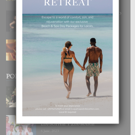
8 August, 2026
RA BEAUTY ACADEMY: “E PRINCIPIO
DI UN GRAN SOÑO”
6 August, 2026
E TEORIA DI TRES TIPO DI AMOR
4 August, 2026
POPULAR POSTS
BODA MANSUR
3 December, 2019
UN DIA INOLVIDABEL PA TIALDA,
LIA-SOPHIE Y ZIA-MARIE
6 June, 2023