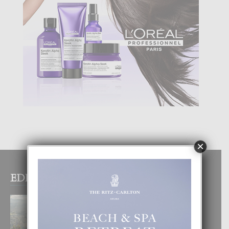
×
EDITOR PICKS
BOGOTA TA EXCELENTE PA
DISFRUTA UN VACACION
INOLVIDABEL