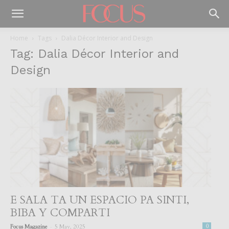
Home
Tags
Dalia Décor Interior and Design
Tag: Dalia Décor Interior and
Design
E SALA TA UN ESPACIO PA SINTI,
BIBA Y COMPARTI
-
Focus Magazine
5 May, 2025
0