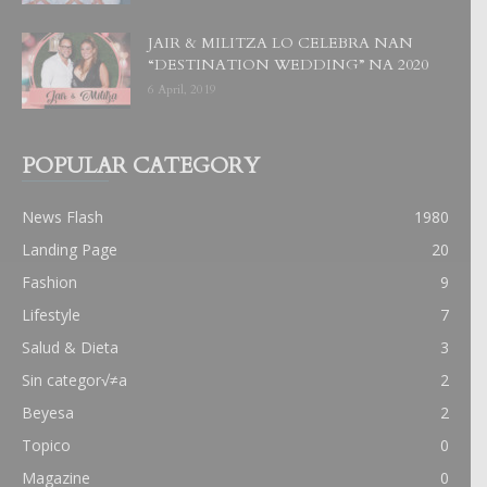
JAIR & MILITZA LO CELEBRA NAN
“DESTINATION WEDDING” NA 2020
6 April, 2019
POPULAR CATEGORY
News Flash
1980
Landing Page
20
Fashion
9
Lifestyle
7
Salud & Dieta
3
Sin categor√≠a
2
Beyesa
2
Topico
0
Magazine
0