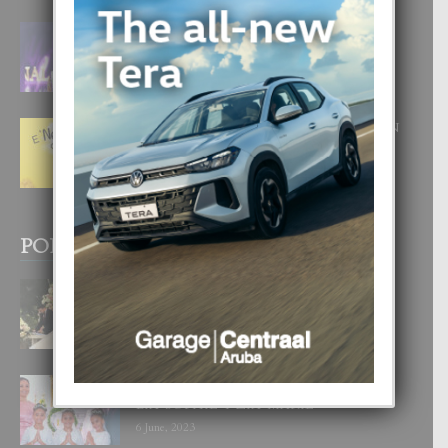
FILIPINA TA GANA SU SEGUNDO
CORONA DI MISS SUPRANATIONAL
1 August, 2026
E ‘NEUROCIENCIA’ DI FEED: DICON
NOS TA CUMPRA CU NOS
WOWONAN?
29 July, 2026
POPULAR POSTS
BODA MANSUR
3 December, 2019
UN DIA INOLVIDABEL PA TIALDA,
LIA-SOPHIE Y ZIA-MARIE
6 June, 2023