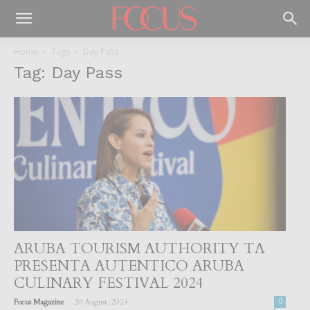
Home
Tags
Day Pass
Tag: Day Pass
ARUBA TOURISM AUTHORITY TA
PRESENTA AUTENTICO ARUBA
CULINARY FESTIVAL 2024
-
Focus Magazine
20 August, 2024
0