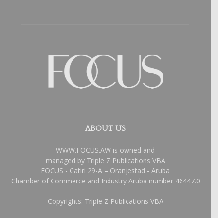
ABOUT US
WWW.FOCUS.AW is owned and
managed by Triple Z Publications VBA
FOCUS - Catiri 29-A – Oranjestad - Aruba
Chamber of Commerce and Industry Aruba number 46447.0
Copyrights: Triple Z Publications VBA