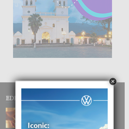
×
EDITOR PICKS
E TEORIA DI TRES TIPO DI AMOR
4 August, 2026