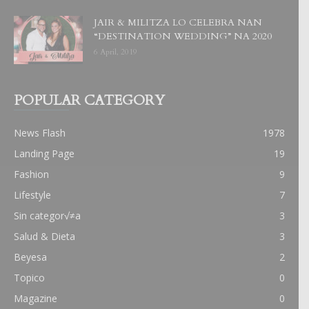
JAIR & MILITZA LO CELEBRA NAN
“DESTINATION WEDDING” NA 2020
6 April, 2019
POPULAR CATEGORY
News Flash
1978
Landing Page
19
Fashion
9
Lifestyle
7
Sin categor√≠a
3
Salud & Dieta
3
Beyesa
2
Topico
0
Magazine
0