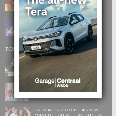
4 August, 2026
FILIPINA TA GANA SU SEGUNDO
CORONA DI MISS SUPRANATIONAL
1 August, 2026
POPULAR POSTS
BODA MANSUR
3 December, 2019
UN DIA INOLVIDABEL PA TIALDA,
LIA-SOPHIE Y ZIA-MARIE
6 June, 2023
JAIR & MILITZA LO CELEBRA NAN
“DESTINATION WEDDING” NA 2020