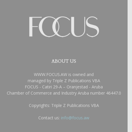
ABOUT US
WWW.FOCUS.AW is owned and
managed by Triple Z Publications VBA
FOCUS - Catiri 29-A – Oranjestad - Aruba
Chamber of Commerce and Industry Aruba number 46447.0
Copyrights: Triple Z Publications VBA
Contact us:
info@focus.aw