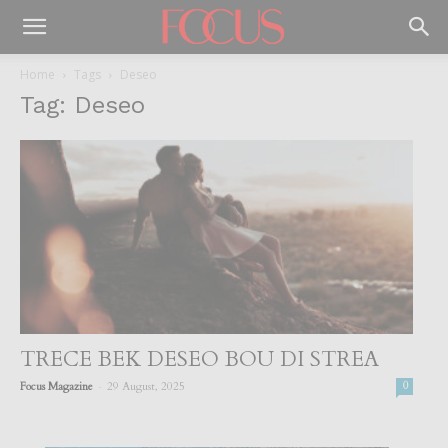
Home
Tags
Deseo
Tag: Deseo
TRECE BEK DESEO BOU DI STREA
-
Focus Magazine
29 August, 2025
0