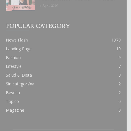
6 April, 2019
POPULAR CATEGORY
News Flash
1979
Landing Page
19
Fashion
9
Lifestyle
7
Salud & Dieta
3
Sin categor√≠a
2
Beyesa
2
Topico
0
Magazine
0