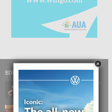
×
EDITOR PICKS
RA BEAUTY ACADEMY: “E PRINCIPIO
DI UN GRAN SOÑO”
6 August, 2026
E TEORIA DI TRES TIPO DI AMOR