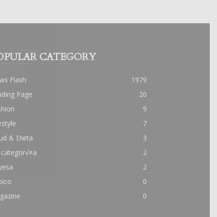
OPULAR CATEGORY
ws Flash
1979
nding Page
20
shion
9
estyle
7
ud & Dieta
3
 categor√≠a
2
yesa
2
pico
0
gazine
0