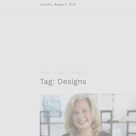
Saturday, August 8, 2026
Home
Tags
Designs
Tag: Designs