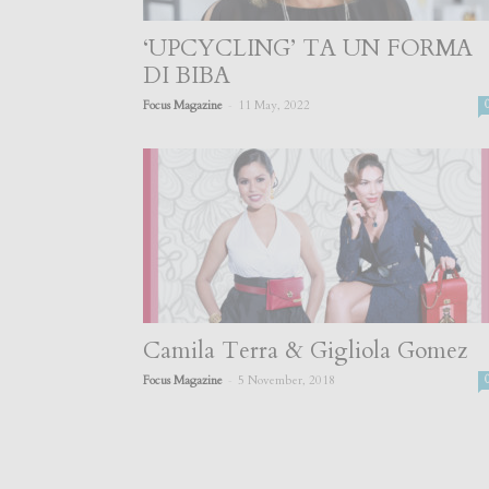
‘UPCYCLING’ TA UN FORMA
DI BIBA
-
Focus Magazine
11 May, 2022
Camila Terra & Gigliola Gomez
-
Focus Magazine
5 November, 2018