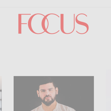
Focus