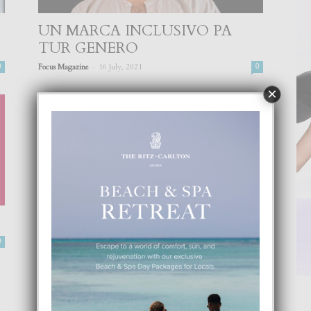
UN MARCA INCLUSIVO PA
TUR GENERO
-
0
Focus Magazine
16 July, 2021
0
×
0