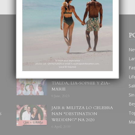
POPULAR POSTS
P
BODA MANSUR
Ne
3 December, 2019
La
Fa
Lif
UN DIA INOLVIDABEL PA
TIALDA, LIA-SOPHIE Y ZIA-
Sal
MARIE
Sin
6 June, 2023
Be
JAIR & MILITZA LO CELEBRA
To
S
NAN “DESTINATION
WEDDING” NA 2020
Ma
6 April, 2019