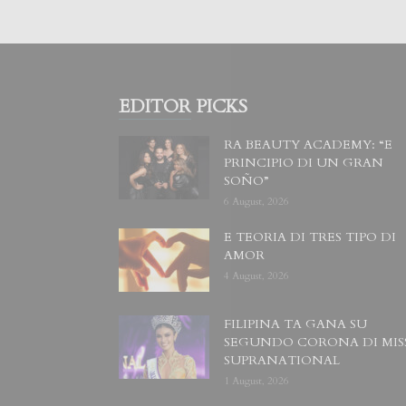
EDITOR PICKS
RA BEAUTY ACADEMY: “E
PRINCIPIO DI UN GRAN
SOÑO”
6 August, 2026
E TEORIA DI TRES TIPO DI
AMOR
4 August, 2026
FILIPINA TA GANA SU
SEGUNDO CORONA DI MIS
SUPRANATIONAL
1 August, 2026