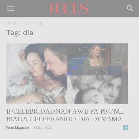
Home
Tags
Dia
Tag: dia
E CELEBRIDADNAN AWE PA PROME
BIAHA CELEBRANDO DIA DI MAMA
-
Focus Magazine
8 May, 2022
0