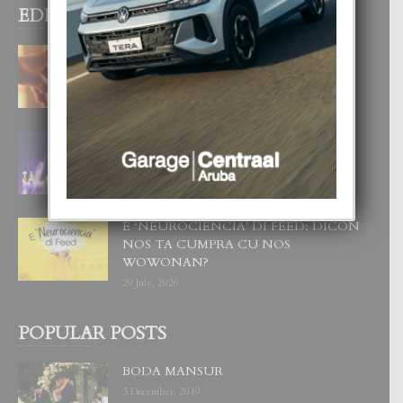
EDITOR PICKS
E TEORIA DI TRES TIPO DI AMOR
4 August, 2026
FILIPINA TA GANA SU SEGUNDO
CORONA DI MISS SUPRANATIONAL
1 August, 2026
E ‘NEUROCIENCIA’ DI FEED: DICON
NOS TA CUMPRA CU NOS
WOWONAN?
29 July, 2026
POPULAR POSTS
BODA MANSUR
3 December, 2019