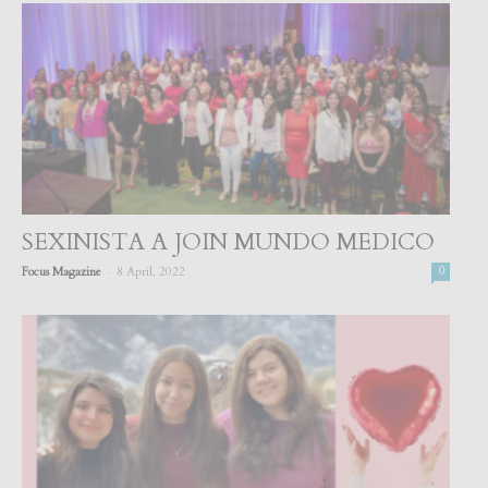
SEXINISTA A JOIN MUNDO MEDICO
-
Focus Magazine
8 April, 2022
0