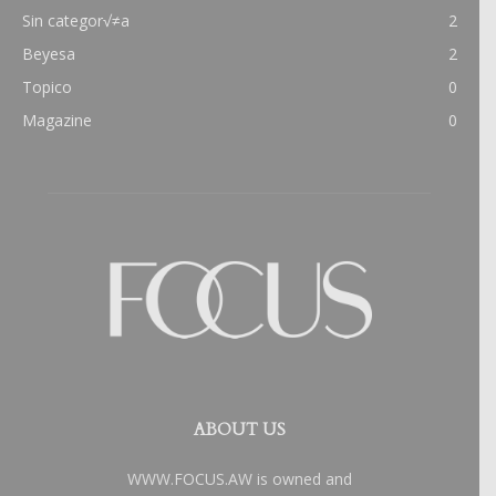
Sin categor√≠a
2
Beyesa
2
Topico
0
Magazine
0
ABOUT US
WWW.FOCUS.AW is owned and