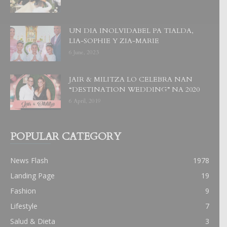
UN DIA INOLVIDABEL PA TIALDA,
LIA-SOPHIE Y ZIA-MARIE
6 June, 2023
JAIR & MILITZA LO CELEBRA NAN
“DESTINATION WEDDING” NA 2020
6 April, 2019
POPULAR CATEGORY
News Flash
1978
Landing Page
19
Fashion
9
Lifestyle
7
Salud & Dieta
3