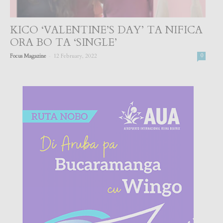
KICO ‘VALENTINE’S DAY’ TA NIFICA
ORA BO TA ‘SINGLE’
-
Focus Magazine
12 February, 2022
0