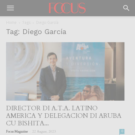
Home
Tags
Diego García
Tag: Diego García
DIRECTOR DI A.T.A. LATINO
AMERICA Y DELEGACION DI ARUBA
CU BISHITA...
-
Focus Magazine
22 August, 2023
0