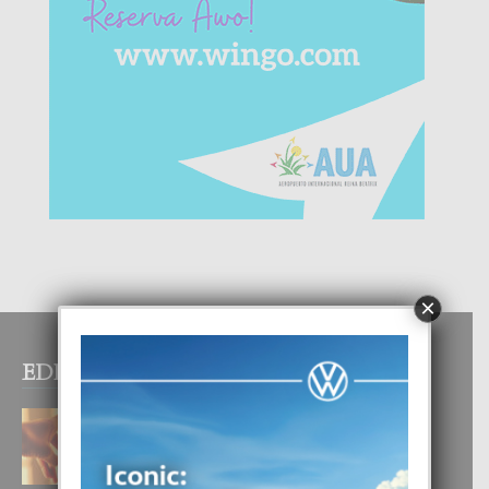
×
EDITOR PICKS
E TEORIA DI TRES TIPO DI AMOR
4 August, 2026