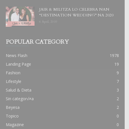
JAIR & MILITZA LO CELEBRA NAN
“DESTINATION WEDDING” NA 2020
6 April, 2019
POPULAR CATEGORY
News Flash
1978
Landing Page
19
Fashion
9
Lifestyle
7
Salud & Dieta
3
Sin categor√≠a
2
Beyesa
2
Topico
0
Magazine
0