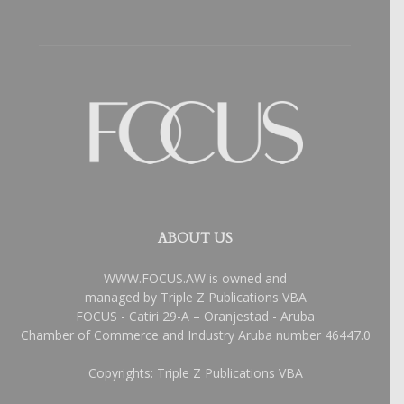
ABOUT US
WWW.FOCUS.AW is owned and
managed by Triple Z Publications VBA
FOCUS - Catiri 29-A – Oranjestad - Aruba
Chamber of Commerce and Industry Aruba number 46447.0
Copyrights: Triple Z Publications VBA