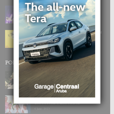
FILIPINA TA GANA SU SEGUNDO
CORONA DI MISS SUPRANATIONAL
1 August, 2026
E ‘NEUROCIENCIA’ DI FEED: DICON
NOS TA CUMPRA CU NOS
WOWONAN?
29 July, 2026
POPULAR POSTS
BODA MANSUR
3 December, 2019
UN DIA INOLVIDABEL PA TIALDA,
LIA-SOPHIE Y ZIA-MARIE
6 June, 2023