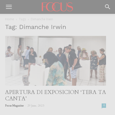
Home
Tags
Dimanche Irwin
Tag: Dimanche Irwin
APERTURA DI EXPOSICION ‘TERA TA
CANTA’
-
Focus Magazine
29 June, 2023
0