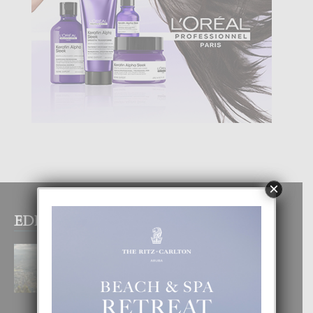
×
EDITOR PICKS
BOGOTA TA EXCELENTE PA
DISFRUTA UN VACACION
INOLVIDABEL
8 August, 2026