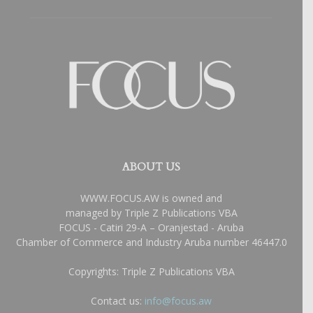
ABOUT US
WWW.FOCUS.AW is owned and
managed by Triple Z Publications VBA
FOCUS - Catiri 29-A – Oranjestad - Aruba
Chamber of Commerce and Industry Aruba number 46447.0
Copyrights: Triple Z Publications VBA
Contact us:
info@focus.aw