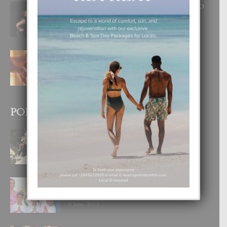
RA BEAUTY ACADEMY: “E PRINCIPIO
DI UN GRAN SOÑO”
6 August, 2026
E TEORIA DI TRES TIPO DI AMOR
4 August, 2026
POPULAR POSTS
BODA MANSUR
3 December, 2019
UN DIA INOLVIDABEL PA TIALDA,
LIA-SOPHIE Y ZIA-MARIE
6 June, 2023