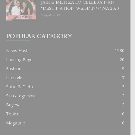
JAIR & MILITZA LO CELEBRA NAN
“DESTINATION WEDDING” NA 2020
6 April, 2019
POPULAR CATEGORY
News Flash
1980
Landing Page
20
Fashion
9
Lifestyle
7
Salud & Dieta
3
Sin categor√≠a
2
Beyesa
2
Topico
0
Magazine
0